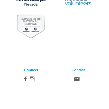
Connect
Contact