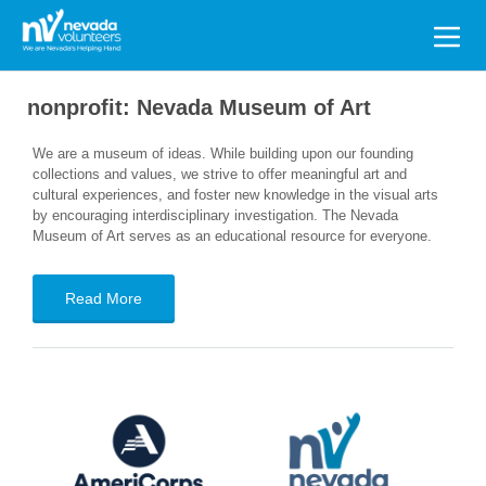
Search
for:
nonprofit:
Nevada Museum of Art
We are a museum of ideas. While building upon our founding
collections and values, we strive to offer meaningful art and
cultural experiences, and foster new knowledge in the visual arts
by encouraging interdisciplinary investigation. The Nevada
Museum of Art serves as an educational resource for everyone.
Read More