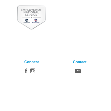
Connect
Contact