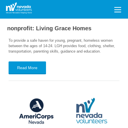
Search
for:
nonprofit:
Living Grace Homes
To provide a safe haven for young, pregnant, homeless women
between the ages of 14-24. LGH provides food, clothing, shelter,
transportation, parenting skills, guidance and education.
Read More