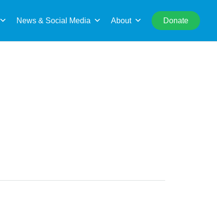
rch
News & Social Media
About
Donate