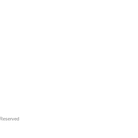
s Reserved