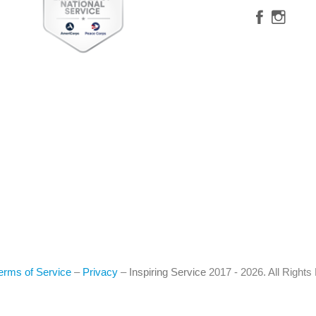
erms of Service
–
Privacy
–
Inspiring Service
2017 - 2026. All Right