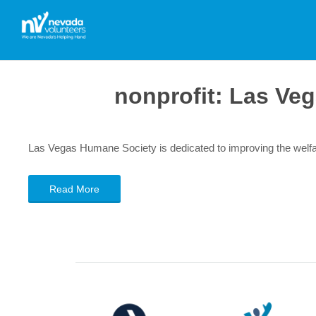
nonprofit:
Las Veg
Las Vegas Humane Society is dedicated to improving the welfa
Read More