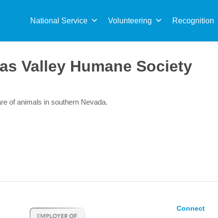
Sea
for:
National Service
Volunteering
Recognition
as Valley Humane Society
re of animals in southern Nevada.
Connect