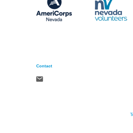
Contact
T