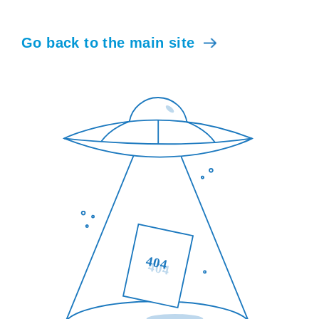
Go back to the main site
404
404