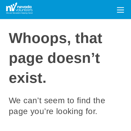
Search
for:
Whoops, that
page doesn’t
exist.
We can’t seem to find the
page you’re looking for.