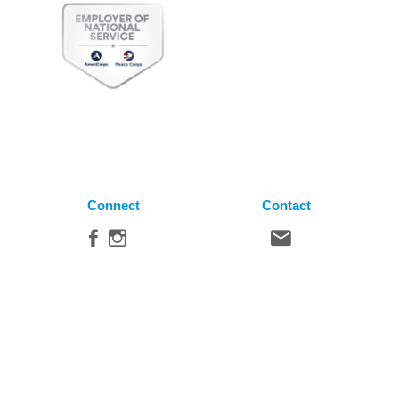
Connect
Contact