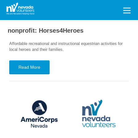
Search
for:
nonprofit:
Horses4Heroes
Affordable recreational and instructional equestrian activities for
local heroes and their families.
Read More