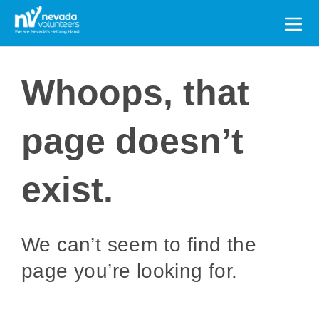
Search
for:
Whoops, that
page doesn’t
exist.
We can’t seem to find the
page you’re looking for.