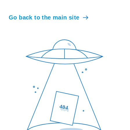
Go back to the main site
404
404