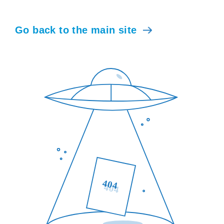
Go back to the main site
404
404