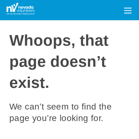
Search
for:
Whoops, that
page doesn’t
exist.
We can’t seem to find the
page you’re looking for.