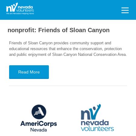
Search
for:
nonprofit:
Friends of Sloan Canyon
Friends of Sloan Canyon provides community support and
educational resources that enhance the conservation, protection
and public enjoyment of Sloan Canyon National Conservation Area.
Read More