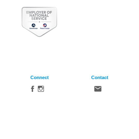
Connect
Contact