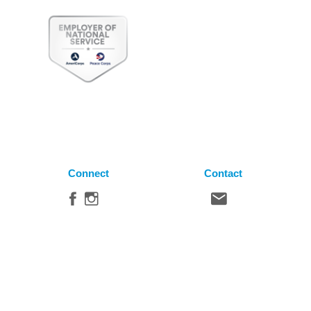
Connect
Contact