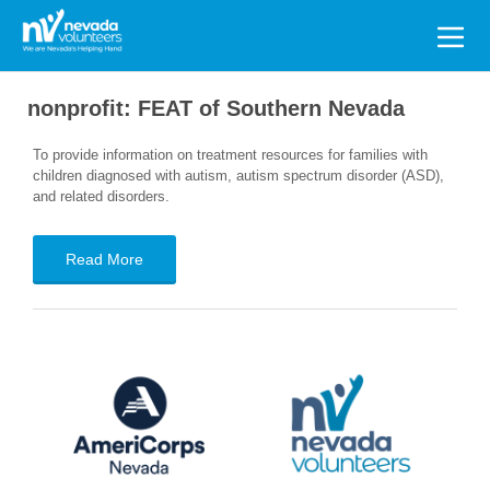
Search
for:
nonprofit:
FEAT of Southern Nevada
To provide information on treatment resources for families with
children diagnosed with autism, autism spectrum disorder (ASD),
and related disorders.
Read More