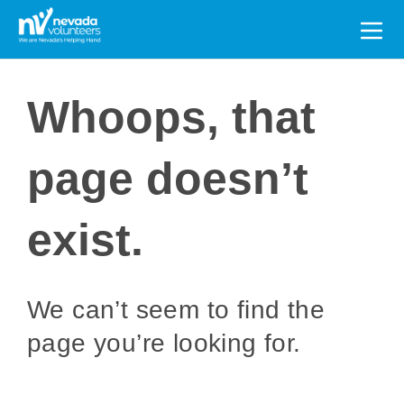
Search
for:
Whoops, that
page doesn’t
exist.
We can’t seem to find the
page you’re looking for.