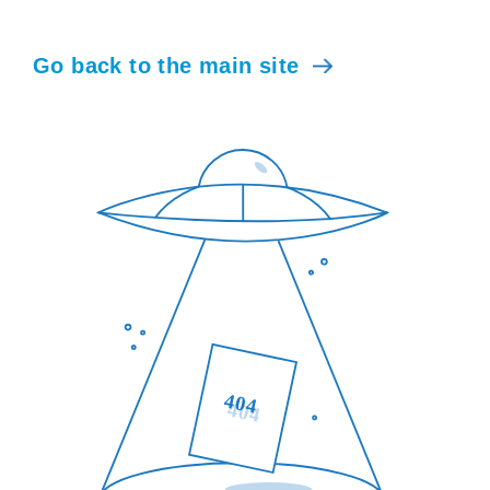
Go back to the main site
404
404