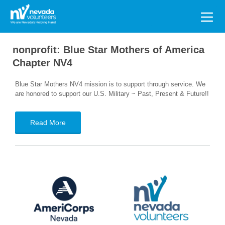
Search
for:
nonprofit:
Blue Star Mothers of America
Chapter NV4
Blue Star Mothers NV4 mission is to support through service. We
are honored to support our U.S. Military ~ Past, Present & Future!!
Read More