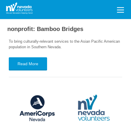
Search
for:
nonprofit:
Bamboo Bridges
To bring culturally-relevant services to the Asian Pacific American
population in Southern Nevada.
Read More