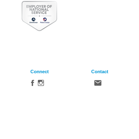
Connect
Contact