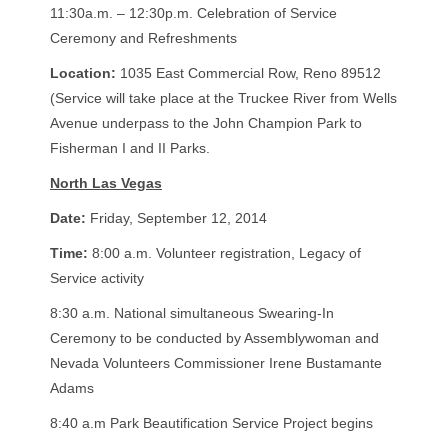
11:30a.m. – 12:30p.m. Celebration of Service
Ceremony and Refreshments
Location:
1035 East Commercial Row, Reno 89512
(Service will take place at the Truckee River from Wells
Avenue underpass to the John Champion Park to
Fisherman I and II Parks.
North Las Vegas
Date:
Friday, September 12, 2014
Time:
8:00 a.m. Volunteer registration, Legacy of
Service activity
8:30 a.m. National simultaneous Swearing-In
Ceremony to be conducted by Assemblywoman and
Nevada Volunteers Commissioner Irene Bustamante
Adams
8:40 a.m Park Beautification Service Project begins