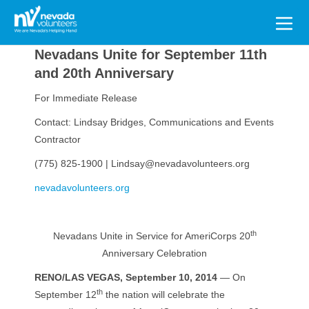
Search
for:
Nevadans Unite for September 11th
and 20th Anniversary
For Immediate Release
Contact: Lindsay Bridges, Communications and Events
Contractor
(775) 825-1900 | Lindsay@nevadavolunteers.org
nevadavolunteers.org
th
Nevadans Unite in Service for AmeriCorps 20
Anniversary Celebration
RENO/LAS VEGAS, September 10, 2014
— On
th
September 12
the nation will celebrate the