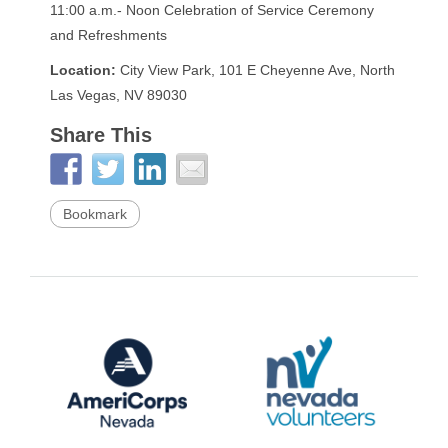
11:00 a.m.- Noon Celebration of Service Ceremony
and Refreshments
Location:
City View Park, 101 E Cheyenne Ave, North
Las Vegas, NV 89030
Share This
Bookmark