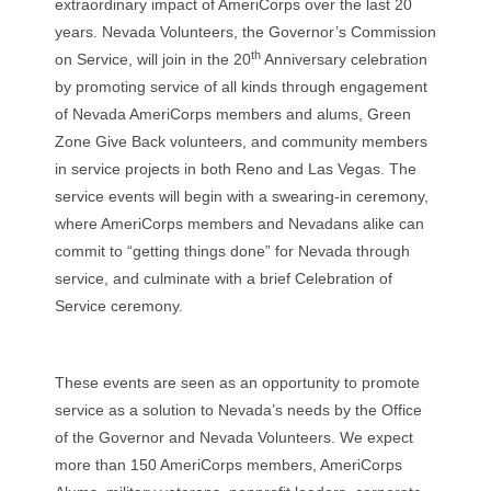
extraordinary impact of AmeriCorps over the last 20
years. Nevada Volunteers, the Governor’s Commission
th
on Service, will join in the 20
Anniversary celebration
by promoting service of all kinds through engagement
of Nevada AmeriCorps members and alums, Green
Zone Give Back volunteers, and community members
in service projects in both Reno and Las Vegas. The
service events will begin with a swearing-in ceremony,
where AmeriCorps members and Nevadans alike can
commit to “getting things done” for Nevada through
service, and culminate with a brief Celebration of
Service ceremony.
These events are seen as an opportunity to promote
service as a solution to Nevada’s needs by the Office
of the Governor and Nevada Volunteers. We expect
more than 150 AmeriCorps members, AmeriCorps