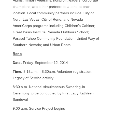
Alums, military veterans, nonprofit leaders, corporate
champions, and other partners to attend at each
location. Local community partners include: City of
North Las Vegas, City of Reno, and Nevada
AmeriCorps programs including Children’s Cabinet;
Great Basin Institute; Nevada Outdoors School;
Parasol Tahoe Community Foundation; United Way of
Southern Nevada; and Urban Roots.
Reno
Date:
Friday, September 12, 2014
Time:
8:15a.m. – 8:30a.m. Volunteer registration,
Legacy of Service activity
8:30 a.m. National simultaneous Swearing-In
Ceremony to be conducted by First Lady Kathleen
Sandoval
9:00 a.m. Service Project begins