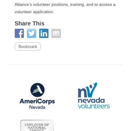
Alliance’s volunteer positions, training, and to access a
volunteer application.
Share This
Bookmark