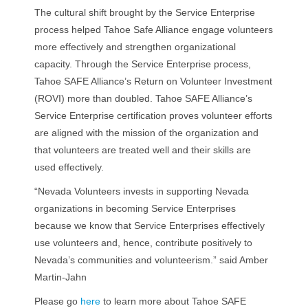
The cultural shift brought by the Service Enterprise
process helped Tahoe Safe Alliance engage volunteers
more effectively and strengthen organizational
capacity. Through the Service Enterprise process,
Tahoe SAFE Alliance’s Return on Volunteer Investment
(ROVI) more than doubled. Tahoe SAFE Alliance’s
Service Enterprise certification proves volunteer efforts
are aligned with the mission of the organization and
that volunteers are treated well and their skills are
used effectively.
“Nevada Volunteers invests in supporting Nevada
organizations in becoming Service Enterprises
because we know that Service Enterprises effectively
use volunteers and, hence, contribute positively to
Nevada’s communities and volunteerism.” said Amber
Martin-Jahn
Please go
here
to learn more about Tahoe SAFE