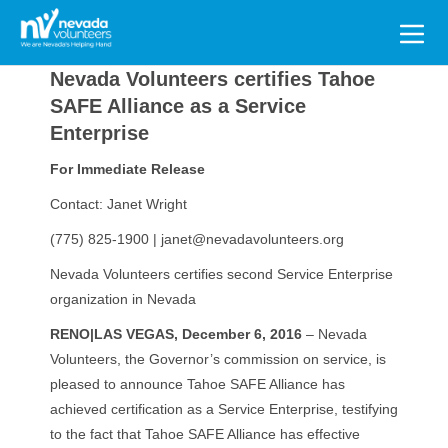
Search
for:
Nevada Volunteers certifies Tahoe
SAFE Alliance as a Service
Enterprise
For Immediate Release
Contact: Janet Wright
(775) 825-1900 | janet@nevadavolunteers.org
Nevada Volunteers certifies second Service Enterprise
organization in Nevada
RENO|LAS VEGAS,
December 6, 2016
– Nevada
Volunteers, the Governor’s commission on service, is
pleased to announce Tahoe SAFE Alliance has
achieved certification as a Service Enterprise, testifying
to the fact that Tahoe SAFE Alliance has effective