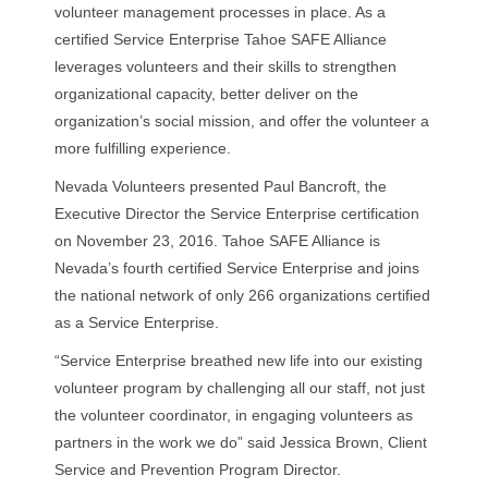
volunteer management processes in place. As a
certified Service Enterprise Tahoe SAFE Alliance
leverages volunteers and their skills to strengthen
organizational capacity, better deliver on the
organization’s social mission, and offer the volunteer a
more fulfilling experience.
Nevada Volunteers presented Paul Bancroft, the
Executive Director the Service Enterprise certification
on November 23, 2016. Tahoe SAFE Alliance is
Nevada’s fourth certified Service Enterprise and joins
the national network of only 266 organizations certified
as a Service Enterprise.
“Service Enterprise breathed new life into our existing
volunteer program by challenging all our staff, not just
the volunteer coordinator, in engaging volunteers as
partners in the work we do” said Jessica Brown, Client
Service and Prevention Program Director.