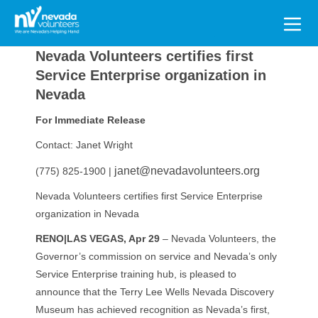
Search
for:
Nevada Volunteers certifies first
Service Enterprise organization in
Nevada
For Immediate Release
Contact: Janet Wright
janet@nevadavolunteers.org
(775) 825-1900 |
Nevada Volunteers certifies first Service Enterprise
organization in Nevada
RENO|LAS VEGAS, Apr 29
– Nevada Volunteers, the
Governor’s commission on service and Nevada’s only
Service Enterprise training hub, is pleased to
announce that the Terry Lee Wells Nevada Discovery
Museum has achieved recognition as Nevada’s first,