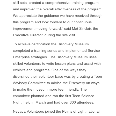
skill sets, created a comprehensive training program
and improved the overall effectiveness of the program.
We appreciate the guidance we have received through
this program and look forward to our continuous
improvement moving forward.” said Mat Sinclair, the
Executive Director, during the site visit.
To achieve certification the Discovery Museum
completed a training series and implemented Service
Enterprise strategies. The Discovery Museum uses
skilled volunteers to write lesson plans and assist with
exhibits and programs. One of the ways they
diversified their volunteer base was by creating a Teen
Advisory Committee to advise the Discovery on ways
to make the museum more teen friendly. The
committee planned and ran the first Teen Science
Night, held in March and had over 300 attendees.
Nevada Volunteers joined the Points of Light national