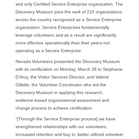
and only Certified Service Enterprise organization. The
Discovery Museum joins the rank of 210 organizations
across the country recognized as a Service Enterprise
organization. Service Enterprises fundamentally
leverage volunteers and as a result are significantly
more effective operationally than their peers not
operating as a Service Enterprise.
Nevada Volunteers presented the Discovery Museum
with its certification on Monday, March 28 to Stephanie
D’Arcy, the Visitor Services Director, and Valerie
Gillette, the Volunteer Coordinator who led the
Discovery Museum in applying this research,
evidence-based organizational assessment and
change process to achieve certification.
“[Through the Service Enterprise process] we have
strengthened relationships with our volunteers,
increased retention and buy in, better utilized volunteer