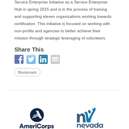
Service Enterprise Initiative as a Service Enterprise
Hub in spring 2015 and is in the process of training
and supporting eleven organizations working towards
certification. This initiative is focused on working with
non-profits and agencies to better achieve their
mission through strategic leveraging of volunteers.
Share This
Bookmark