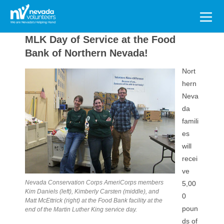
Search
for:
MLK Day of Service at the Food
Bank of Northern Nevada!
Nort
hern
Neva
da
famili
es
will
recei
ve
Nevada Conservation Corps AmeriCorps members
5,00
Kim Daniels (left), Kimberly Carsten (middle), and
0
Matt McEttrick (right) at the Food Bank facility at the
poun
end of the Martin Luther King service day.
ds of