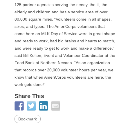
125 partner agencies serving the needy, the ill, the
elderly and children and has a service area of over
80,000 square miles. “Volunteers come in all shapes,
sizes, and types. The AmeriCorps volunteers that
came here on MLK Day of Service were in great shape
and ready to work, had big brains and hearts to match,
and were ready to get to work and make a difference,”
said Bill Kolton, Event and Volunteer Coordinator at the
Food Bank of Northern Nevada. “As an organization
that records over 20,000 volunteer hours per year, we
know that when AmeriCorps volunteers are here, the
work gets done!”
Share This
Bookmark