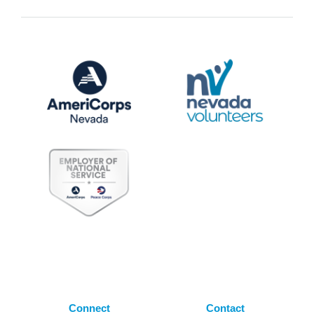
Connect
Contact