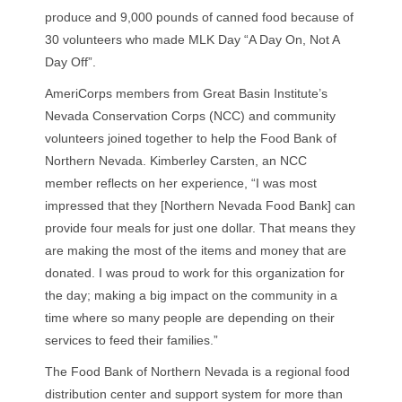
produce and 9,000 pounds of canned food because of
30 volunteers who made MLK Day “A Day On, Not A
Day Off”.
AmeriCorps members from Great Basin Institute’s
Nevada Conservation Corps (NCC) and community
volunteers joined together to help the Food Bank of
Northern Nevada. Kimberley Carsten, an NCC
member reflects on her experience, “I was most
impressed that they [Northern Nevada Food Bank] can
provide four meals for just one dollar. That means they
are making the most of the items and money that are
donated. I was proud to work for this organization for
the day; making a big impact on the community in a
time where so many people are depending on their
services to feed their families.”
The Food Bank of Northern Nevada is a regional food
distribution center and support system for more than