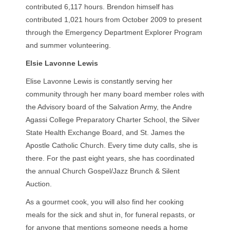
contributed 6,117 hours. Brendon himself has
contributed 1,021 hours from October 2009 to present
through the Emergency Department Explorer Program
and summer volunteering.
Elsie Lavonne Lewis
Elise Lavonne Lewis is constantly serving her
community through her many board member roles with
the Advisory board of the Salvation Army, the Andre
Agassi College Preparatory Charter School, the Silver
State Health Exchange Board, and St. James the
Apostle Catholic Church. Every time duty calls, she is
there. For the past eight years, she has coordinated
the annual Church Gospel/Jazz Brunch & Silent
Auction.
As a gourmet cook, you will also find her cooking
meals for the sick and shut in, for funeral repasts, or
for anyone that mentions someone needs a home