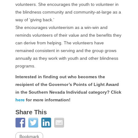
volunteers. She encourages the youth to volunteer in
the blindness community and community-at-large as a
way of ‘giving back.’
She encourages volunteerism as a win-win and
reminds volunteers of their value and the benefits they
can derive from helping. The volunteers have
remained consistent in serving and the group grows
annually as they work with youth and other blindness
programs.
Interested in finding out who becomes the
recipient of the Governor’s Points of Light Award
in the Southern Nevada Individual category? Click
here
for more information!
Share This
Bookmark