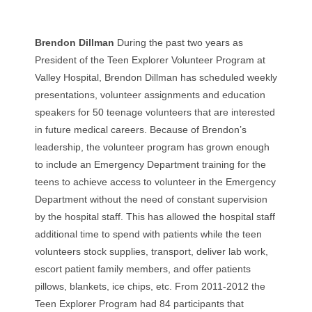
Brendon Dillman
During the past two years as
President of the Teen Explorer Volunteer Program at
Valley Hospital, Brendon Dillman has scheduled weekly
presentations, volunteer assignments and education
speakers for 50 teenage volunteers that are interested
in future medical careers. Because of Brendon’s
leadership, the volunteer program has grown enough
to include an Emergency Department training for the
teens to achieve access to volunteer in the Emergency
Department without the need of constant supervision
by the hospital staff. This has allowed the hospital staff
additional time to spend with patients while the teen
volunteers stock supplies, transport, deliver lab work,
escort patient family members, and offer patients
pillows, blankets, ice chips, etc. From 2011-2012 the
Teen Explorer Program had 84 participants that