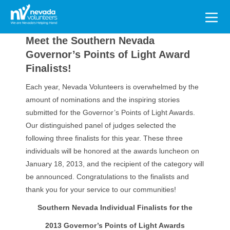
Search
for:
Meet the Southern Nevada
Governor’s Points of Light Award
Finalists!
Each year, Nevada Volunteers is overwhelmed by the
amount of nominations and the inspiring stories
submitted for the Governor’s Points of Light Awards.
Our distinguished panel of judges selected the
following three finalists for this year. These three
individuals will be honored at the awards luncheon on
January 18, 2013, and the recipient of the category will
be announced. Congratulations to the finalists and
thank you for your service to our communities!
Southern Nevada Individual Finalists for the
2013 Governor’s Points of Light Awards