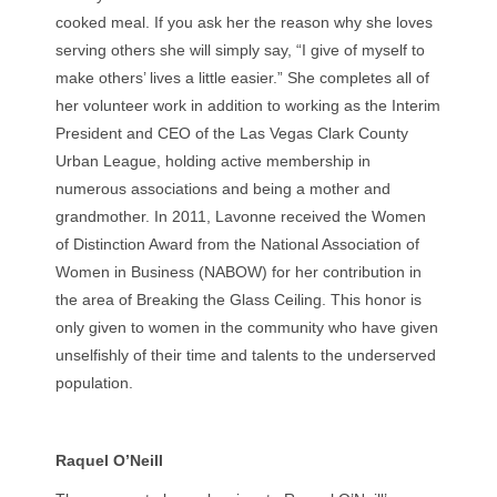
cooked meal. If you ask her the reason why she loves
serving others she will simply say, “I give of myself to
make others’ lives a little easier.” She completes all of
her volunteer work in addition to working as the Interim
President and CEO of the Las Vegas Clark County
Urban League, holding active membership in
numerous associations and being a mother and
grandmother. In 2011, Lavonne received the Women
of Distinction Award from the National Association of
Women in Business (NABOW) for her contribution in
the area of Breaking the Glass Ceiling. This honor is
only given to women in the community who have given
unselfishly of their time and talents to the underserved
population.
Raquel O’Neill