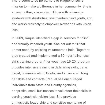
There seem to be no barriers to Raquel O’Neill’s
mission to make a difference in her community. She is
a new mother, she works full time with university
students with disabilities, she mentors blind youth, and
she works tirelessly to empower Nevadans with vision
loss.
In 2009, Raquel identified a gap in services for blind
and visually impaired youth. She set out to fill that
unmet need by enlisting volunteers to help. Together,
they created and implemented a 60-hour “blindness
skills training program” for youth age 15-20. program
provides intensive training in daily living skills, cane
travel, communication, Braille, and advocacy. Using
her skills and contacts, Raquel has encouraged
individuals from State and County agencies,
nonprofits, small businesses to volunteer their skills in
serving youth with vision loss. She provides
enthusiastic leadership and sensitive mentoring of