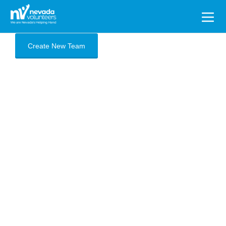
Search
for:
Create New Team