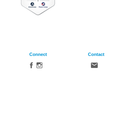
Connect
Contact