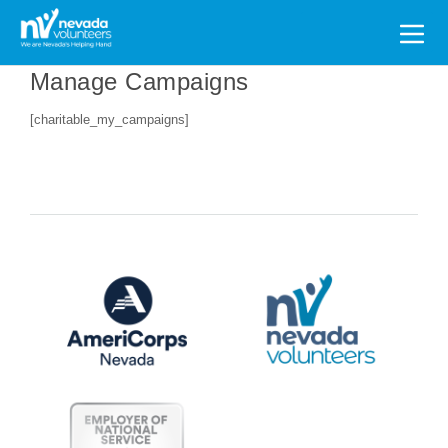
Search
for:
Manage Campaigns
[charitable_my_campaigns]