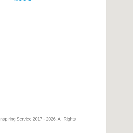
Inspiring Service
2017 - 2026. All Rights