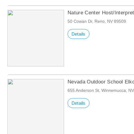
Nature Center Host/Interpre
50 Cowan Dr, Reno, NV 89509
Details
Nevada Outdoor School Elk
655 Anderson St, Winnemucca, N
Details