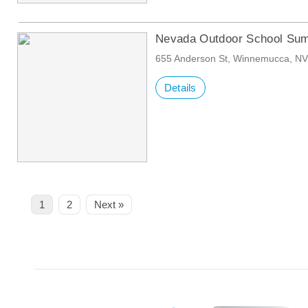
Nevada Outdoor School Sum
655 Anderson St, Winnemucca, N
Details
Page
Page
1
2
Next »