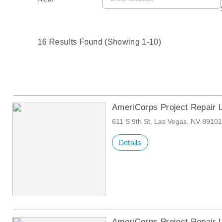
16 Results Found (Showing 1-10)
AmeriCorps Project Repair 
611 S 9th St, Las Vegas, NV 8910
Details
AmeriCorps Project Repair 