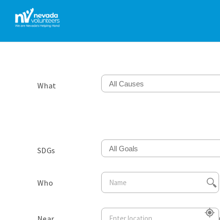
All Causes
What
All Goals
SDGs
Who
Near