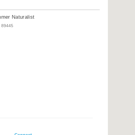
mer Naturalist
V 89445
Connect