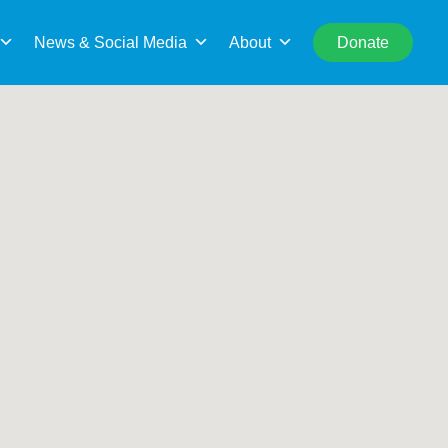
rch
Search This Location
News & Social Media
About
Donate