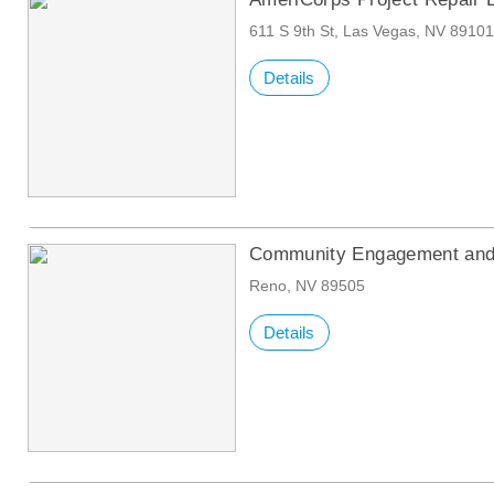
611 S 9th St, Las Vegas, NV 8910
Details
Community Engagement and 
Reno, NV 89505
Details