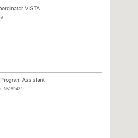
oordinator VISTA
09
Program Assistant
ks, NV 89431