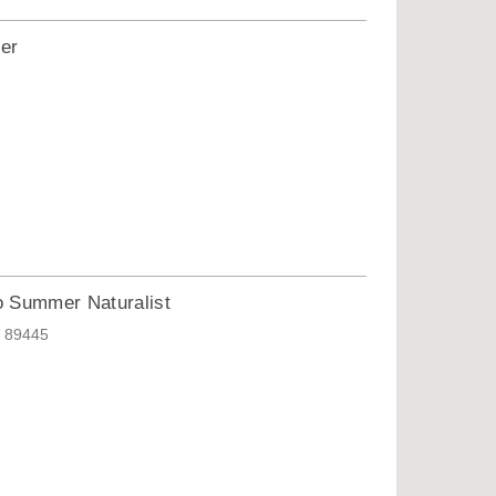
ter
o Summer Naturalist
V 89445