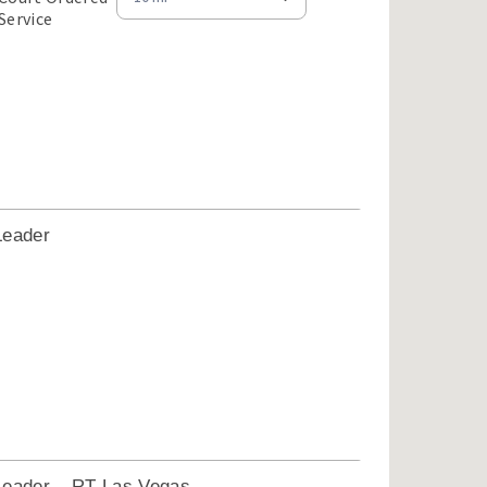
Service
Leader
1
Leader – RT Las Vegas