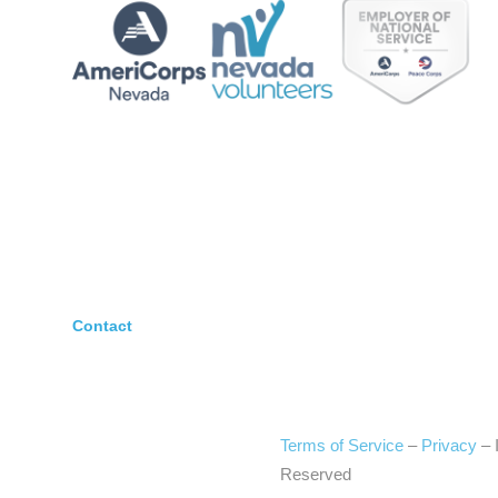
Contact
Terms of Service
–
Privacy
–
Reserved