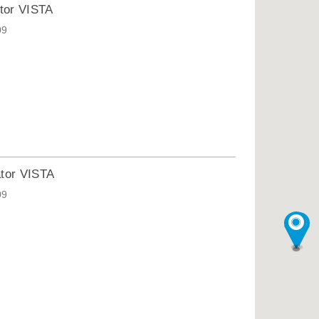
tor VISTA
09
ator VISTA
09