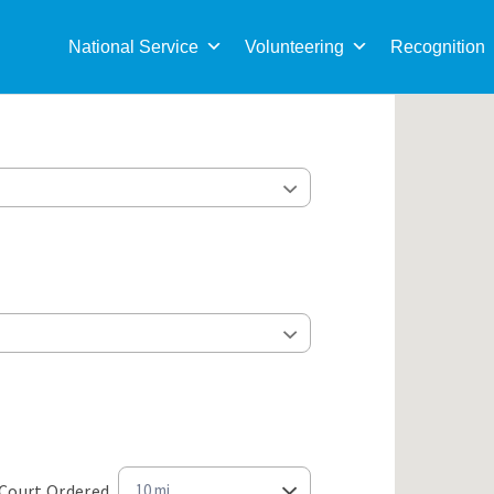
Sea
for:
National Service
Volunteering
Recognition
Court Ordered