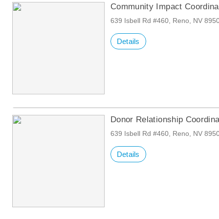
Community Impact Coordina
639 Isbell Rd #460, Reno, NV 895
Details
Donor Relationship Coordin
639 Isbell Rd #460, Reno, NV 895
Details