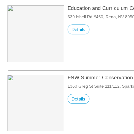
Education and Curriculum C
639 Isbell Rd #460, Reno, NV 895
Details
FNW Summer Conservation 
1360 Greg St Suite 111/112, Spar
Details