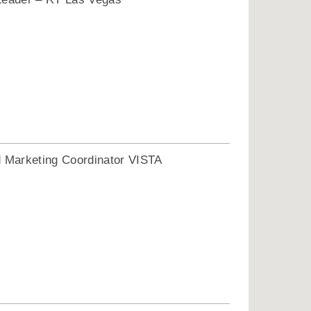
1
Marketing Coordinator VISTA