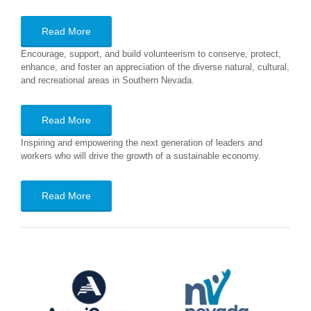
Read More
Encourage, support, and build volunteerism to conserve, protect,
enhance, and foster an appreciation of the diverse natural, cultural,
and recreational areas in Southern Nevada.
Read More
Inspiring and empowering the next generation of leaders and
workers who will drive the growth of a sustainable economy.
Read More