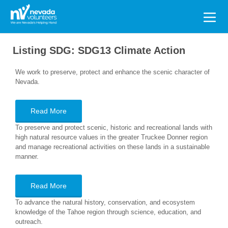
Search
for:
Listing SDG:
SDG13 Climate Action
We work to preserve, protect and enhance the scenic character of
Nevada.
Read More
To preserve and protect scenic, historic and recreational lands with
high natural resource values in the greater Truckee Donner region
and manage recreational activities on these lands in a sustainable
manner.
Read More
To advance the natural history, conservation, and ecosystem
knowledge of the Tahoe region through science, education, and
outreach.