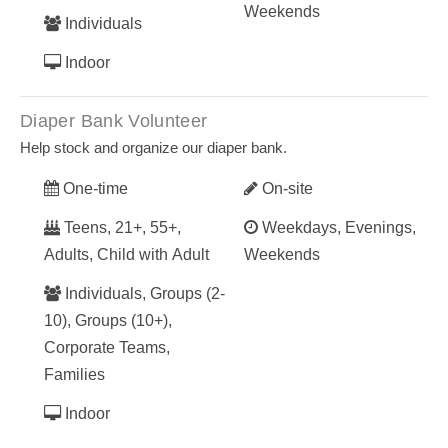
Weekends
Individuals
Indoor
Diaper Bank Volunteer
Help stock and organize our diaper bank.
One-time
On-site
Teens, 21+, 55+,
Weekdays, Evenings,
Adults, Child with Adult
Weekends
Individuals, Groups (2-
10), Groups (10+),
Corporate Teams,
Families
Indoor