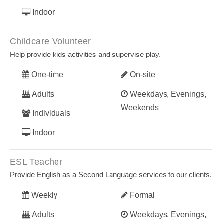
Indoor
Childcare Volunteer
Help provide kids activities and supervise play.
One-time
On-site
Adults
Weekdays, Evenings,
Weekends
Individuals
Indoor
ESL Teacher
Provide English as a Second Language services to our clients.
Weekly
Formal
Adults
Weekdays, Evenings,