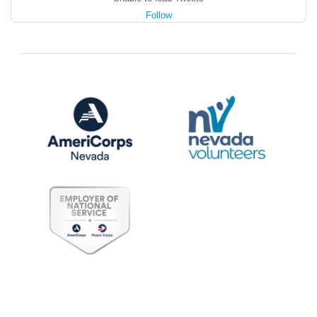
Follow