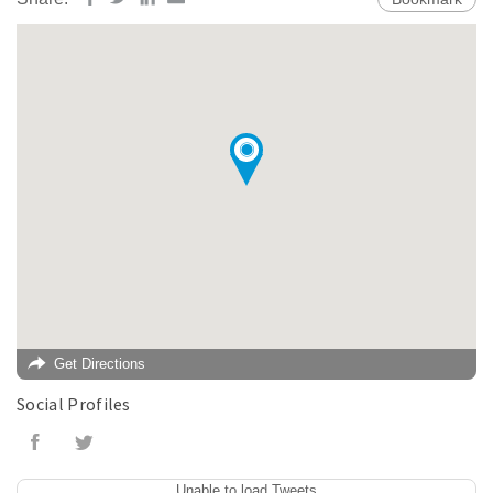
Get Directions
Social Profiles
Unable to load Tweets