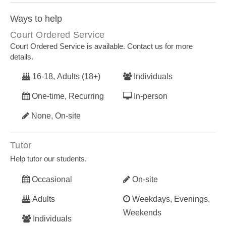
Ways to help
Court Ordered Service
Court Ordered Service is available. Contact us for more
details.
16-18, Adults (18+)
Individuals
One-time, Recurring
In-person
None, On-site
Tutor
Help tutor our students.
Occasional
On-site
Adults
Weekdays, Evenings,
Weekends
Individuals