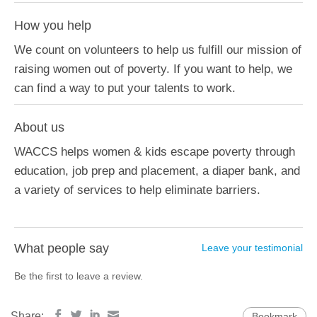
How you help
We count on volunteers to help us fulfill our mission of
raising women out of poverty. If you want to help, we
can find a way to put your talents to work.
About us
WACCS helps women & kids escape poverty through
education, job prep and placement, a diaper bank, and
a variety of services to help eliminate barriers.
What people say
Leave your testimonial
Be the first to leave a review.
Share:
Bookmark