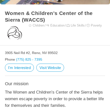
Women & Children's Center of the
Sierra (WACCS)
Children
Education
Life Skills
Poverty
3905 Neil Rd #2, Reno, NV 89502
Phone
(775) 825 - 7395
I'm Interested
Visit Website
Our mission
The Women and Children’s Center of the Sierra helps
women escape poverty in order to provide a better life
for themselves and their families.