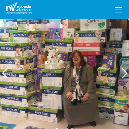
Search
for: