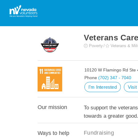
Veterans Care
Poverty
Veterans & Mili
10120 W Flamingo Rd Ste 
Phone
(702) 347 - 7040
I'm Interested
Visi
Our mission
To support the veterans
towards a greater good
Fundraising
Ways to help