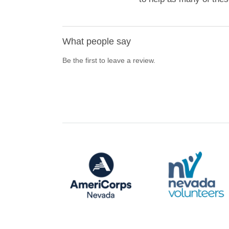
What people say
Be the first to leave a review.