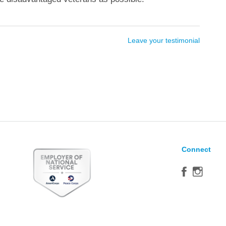
Leave your testimonial
Connect