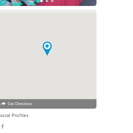
Get Directions
ocial Profiles