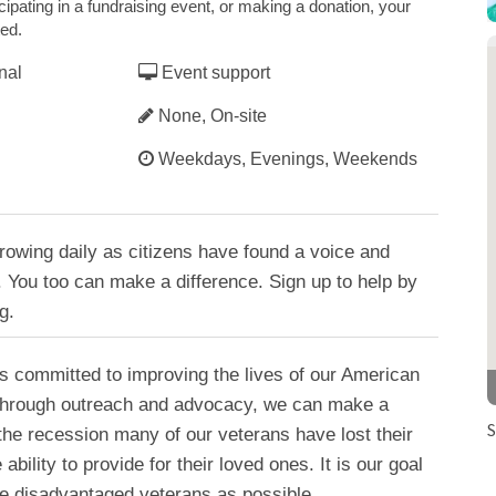
cipating in a fundraising event, or making a donation, your
ted.
nal
Event support
None, On-site
Weekdays, Evenings, Weekends
rowing daily as citizens have found a voice and
 You too can make a difference. Sign up to help by
g.
s committed to improving the lives of our American
Through outreach and advocacy, we can make a
S
the recession many of our veterans have lost their
ability to provide for their loved ones. It is our goal
se disadvantaged veterans as possible.