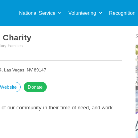
Sea
for:
National Service
Volunteering
Recognition
 Charity
tary Families
4, Las Vegas, NV 89147
t Website
Donate
 of our community in their time of need, and work
.