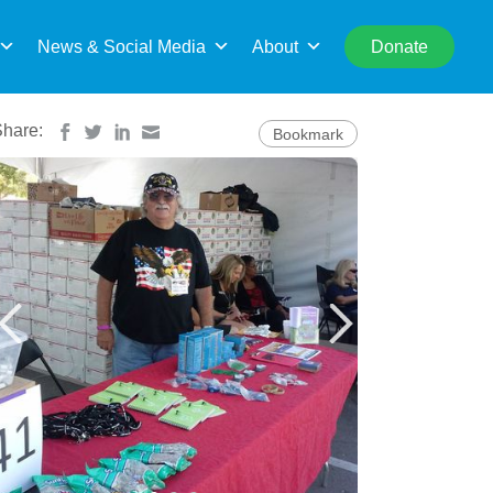
rch
News & Social Media
About
Donate
Share:
Bookmark