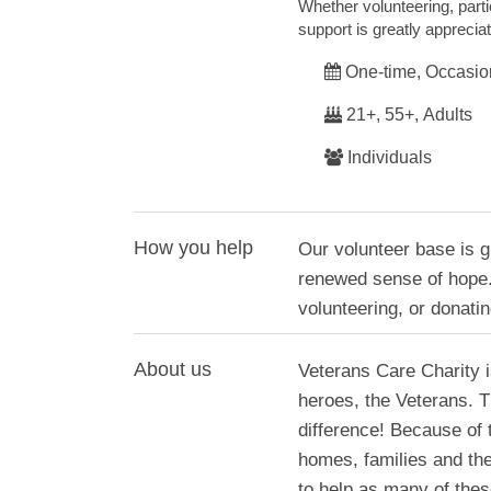
Whether volunteering, parti
support is greatly apprecia
One-time, Occasio
21+, 55+, Adults
Individuals
How you help
Our volunteer base is g
renewed sense of hope.
volunteering, or donatin
About us
Veterans Care Charity i
heroes, the Veterans. 
difference! Because of 
homes, families and the 
to help as many of the