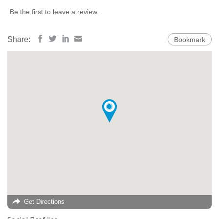
Be the first to leave a review.
Share:
Bookmark
Get Directions