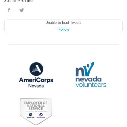
Social Profiles
Unable to load Tweets
Follow