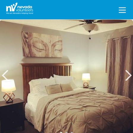
Search
for: