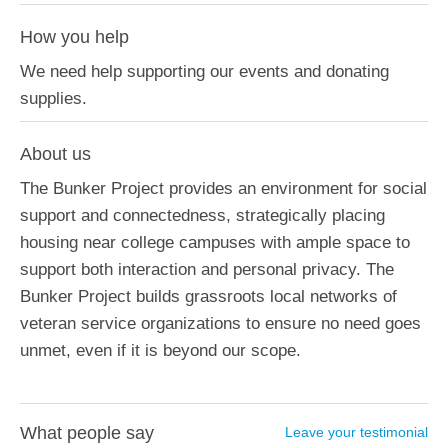
How you help
We need help supporting our events and donating
supplies.
About us
The Bunker Project provides an environment for social
support and connectedness, strategically placing
housing near college campuses with ample space to
support both interaction and personal privacy. The
Bunker Project builds grassroots local networks of
veteran service organizations to ensure no need goes
unmet, even if it is beyond our scope.
What people say
Leave your testimonial