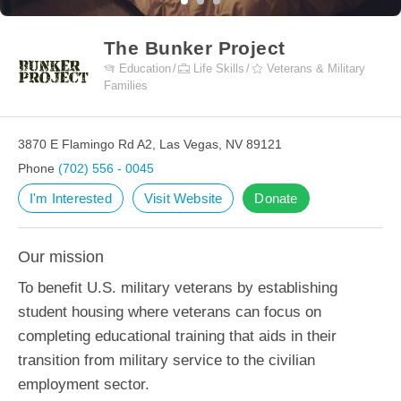
The Bunker Project
Education
Life Skills
Veterans & Military
Families
3870 E Flamingo Rd A2, Las Vegas, NV 89121
Phone
(702) 556 - 0045
I'm Interested
Visit Website
Donate
Our mission
To benefit U.S. military veterans by establishing
student housing where veterans can focus on
completing educational training that aids in their
transition from military service to the civilian
employment sector.