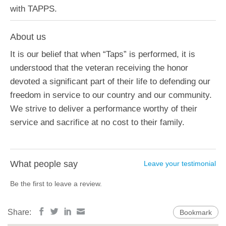
with TAPPS.
About us
It is our belief that when “Taps” is performed, it is
understood that the veteran receiving the honor
devoted a significant part of their life to defending our
freedom in service to our country and our community.
We strive to deliver a performance worthy of their
service and sacrifice at no cost to their family.
What people say
Leave your testimonial
Be the first to leave a review.
Share:
Bookmark