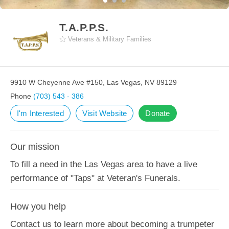
T.A.P.P.S.
Veterans & Military Families
9910 W Cheyenne Ave #150, Las Vegas, NV 89129
Phone
(703) 543 - 386
I'm Interested
Visit Website
Donate
Our mission
To fill a need in the Las Vegas area to have a live
performance of "Taps" at Veteran's Funerals.
How you help
Contact us to learn more about becoming a trumpeter