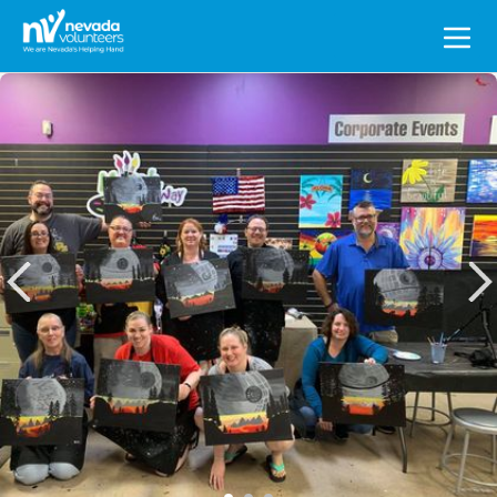
Search
for: