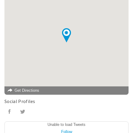
Get Directions
Social Profiles
Unable to load Tweets
Follow