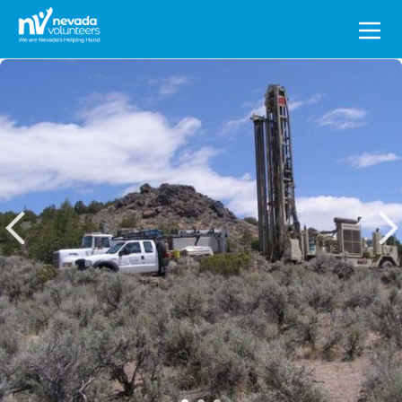
Search
for: