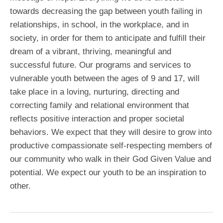
towards decreasing the gap between youth failing in
relationships, in school, in the workplace, and in
society, in order for them to anticipate and fulfill their
dream of a vibrant, thriving, meaningful and
successful future. Our programs and services to
vulnerable youth between the ages of 9 and 17, will
take place in a loving, nurturing, directing and
correcting family and relational environment that
reflects positive interaction and proper societal
behaviors. We expect that they will desire to grow into
productive compassionate self-respecting members of
our community who walk in their God Given Value and
potential. We expect our youth to be an inspiration to
other.