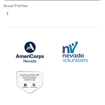
Social Profiles