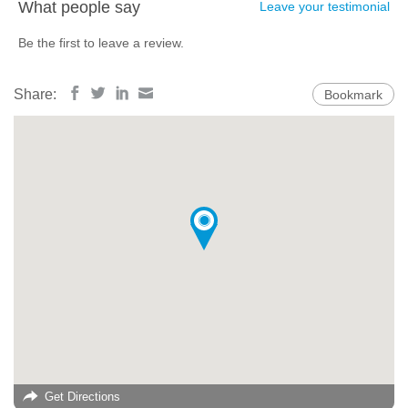
What people say
Leave your testimonial
Be the first to leave a review.
Share:
Bookmark
Get Directions