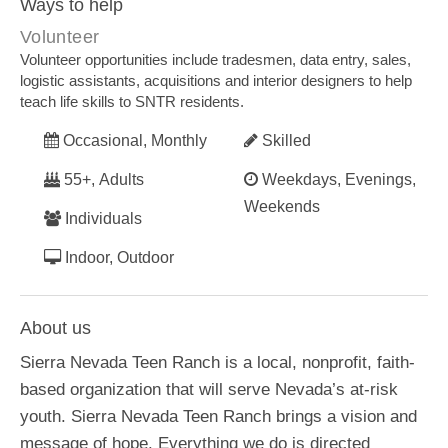
Ways to help
Volunteer
Volunteer opportunities include tradesmen, data entry, sales,
logistic assistants, acquisitions and interior designers to help
teach life skills to SNTR residents.
Occasional, Monthly
Skilled
55+, Adults
Weekdays, Evenings,
Weekends
Individuals
Indoor, Outdoor
About us
Sierra Nevada Teen Ranch is a local, nonprofit, faith-
based organization that will serve Nevada’s at-risk
youth. Sierra Nevada Teen Ranch brings a vision and
message of hope. Everything we do is directed