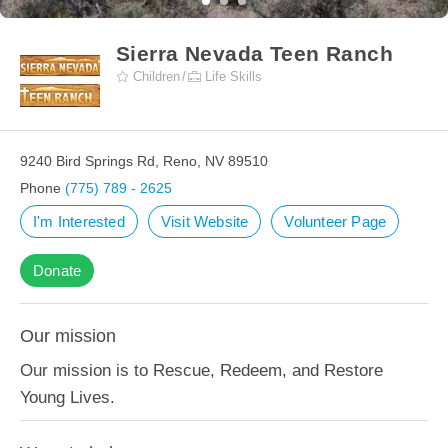
Sierra Nevada Teen Ranch
Children
Life Skills
9240 Bird Springs Rd, Reno, NV 89510
Phone
(775) 789 - 2625
I'm Interested
Visit Website
Volunteer Page
Donate
Our mission
Our mission is to Rescue, Redeem, and Restore
Young Lives.