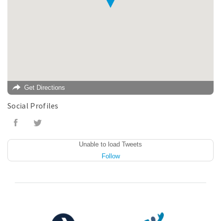
Get Directions
Social Profiles
Unable to load Tweets
Follow