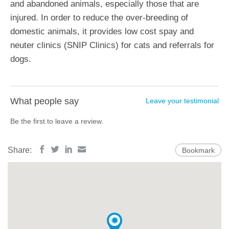
and abandoned animals, especially those that are
injured. In order to reduce the over-breeding of
domestic animals, it provides low cost spay and
neuter clinics (SNIP Clinics) for cats and referrals for
dogs.
What people say
Leave your testimonial
Be the first to leave a review.
Share:
Bookmark