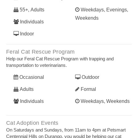
55+, Adults
Weekdays, Evenings,
Weekends
Individuals
Indoor
Feral Cat Rescue Program
Help our Feral Cat Rescue Program with trapping and
transportation to veterinarians.
Occasional
Outdoor
Adults
Formal
Individuals
Weekdays, Weekends
Cat Adoption Events
On Saturdays and Sundays, from 11am to 4pm at Petsmart
Centennial Hills on Durango, you would be helping our cat