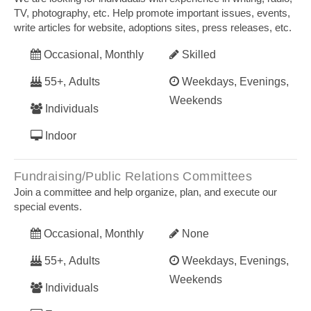
TV, photography, etc. Help promote important issues, events,
write articles for website, adoptions sites, press releases, etc.
Occasional, Monthly
Skilled
55+, Adults
Weekdays, Evenings,
Weekends
Individuals
Indoor
Fundraising/Public Relations Committees
Join a committee and help organize, plan, and execute our
special events.
Occasional, Monthly
None
55+, Adults
Weekdays, Evenings,
Weekends
Individuals