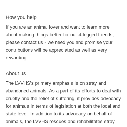
How you help
If you are an animal lover and want to learn more
about making things better for our 4-legged friends,
please contact us - we need you and promise your
contributions will be appreciated as well as very
rewarding!
About us
The LVVHS’s primary emphasis is on stray and
abandoned animals. As a part of its efforts to deal with
cruelty and the relief of suffering, it provides advocacy
for animals in terms of legislation at both the local and
state level. In addition to its advocacy on behalf of
animals, the LVVHS rescues and rehabilitates stray