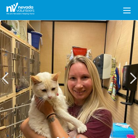
Search
for: