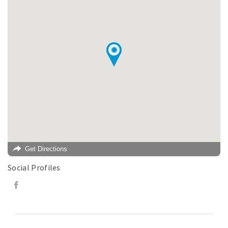
Get Directions
Social Profiles