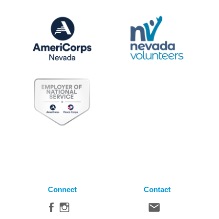
Connect
Contact