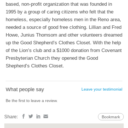
based, non-profit organization that was founded in
1995 by a group of caring citizens who felt that the
homeless, especially homeless men in the Reno area,
needed a source of good free clothing. Lillian and Fred
Howe, Junius Thomsom and other volunteers dreamed
up the Good Shepherd’s Clothes Closet. With the help
of the Lion’s club and a $1000 donation from Covenant
Presbyterian Church they opened the Good
Shepherd’s Clothes Closet.
What people say
Leave your testimonial
Be the first to leave a review.
Share:
Bookmark