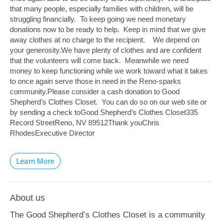
that many people, especially families with children, will be
struggling financially. To keep going we need monetary
donations now to be ready to help. Keep in mind that we give
away clothes at no charge to the recipient. We depend on
your generosity.We have plenty of clothes and are confident
that the volunteers will come back. Meanwhile we need
money to keep functioning while we work toward what it takes
to once again serve those in need in the Reno-sparks
community.Please consider a cash donation to Good
Shepherd’s Clothes Closet. You can do so on our web site or
by sending a check toGood Shepherd’s Clothes Closet335
Record StreetReno, NV 89512Thank youChris
RhodesExecutive Director
Learn More
About us
The Good Shepherd’s Clothes Closet is a community