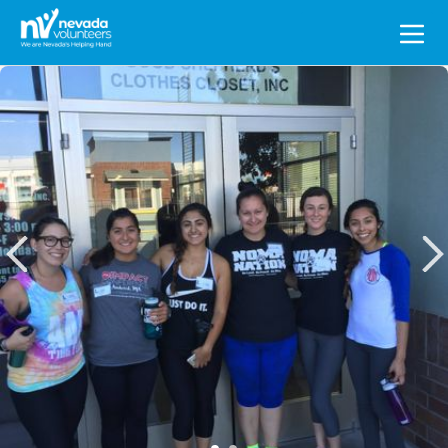
Search
for: