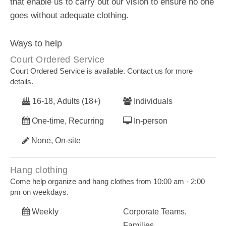
that enable us to carry out our vision to ensure no one
goes without adequate clothing.
Ways to help
Court Ordered Service
Court Ordered Service is available. Contact us for more
details.
16-18, Adults (18+)
Individuals
One-time, Recurring
In-person
None, On-site
Hang clothing
Come help organize and hang clothes from 10:00 am - 2:00
pm on weekdays.
Weekly
Corporate Teams,
Families