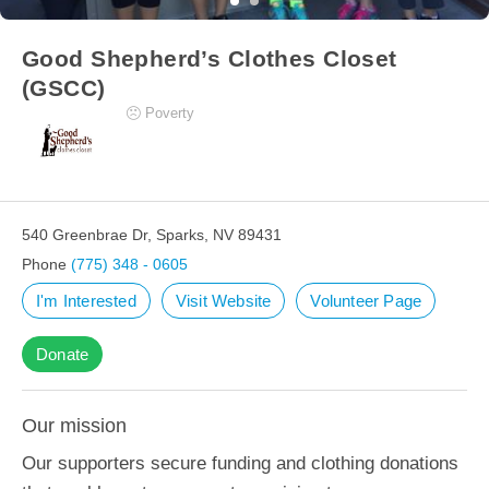
Good Shepherd’s Clothes Closet
(GSCC)
Poverty
540 Greenbrae Dr, Sparks, NV 89431
Phone
(775) 348 - 0605
I'm Interested
Visit Website
Volunteer Page
Donate
Our mission
Our supporters secure funding and clothing donations