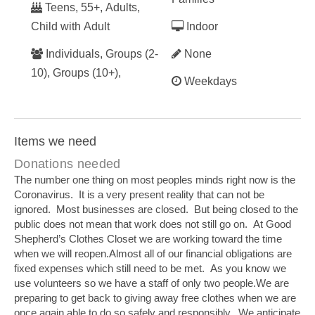
Teens, 55+, Adults,
Child with Adult
Indoor
Individuals, Groups (2-
None
10), Groups (10+),
Weekdays
Items we need
Donations needed
The number one thing on most peoples minds right now is the
Coronavirus. It is a very present reality that can not be
ignored. Most businesses are closed. But being closed to the
public does not mean that work does not still go on. At Good
Shepherd’s Clothes Closet we are working toward the time
when we will reopen.Almost all of our financial obligations are
fixed expenses which still need to be met. As you know we
use volunteers so we have a staff of only two people.We are
preparing to get back to giving away free clothes when we are
once again able to do so safely and responsibly. We anticipate