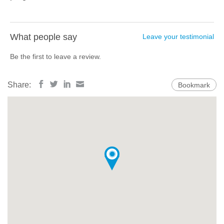
What people say
Leave your testimonial
Be the first to leave a review.
Share:
Bookmark