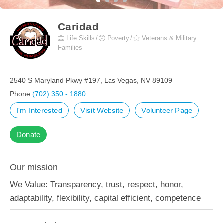
Caridad
Life Skills
Poverty
Veterans & Military
Families
2540 S Maryland Pkwy #197, Las Vegas, NV 89109
Phone
(702) 350 - 1880
I'm Interested
Visit Website
Volunteer Page
Donate
Our mission
We Value: Transparency, trust, respect, honor,
adaptability, flexibility, capital efficient, competence