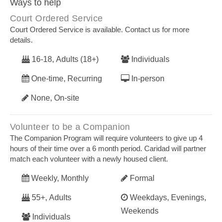
Ways to help
Court Ordered Service
Court Ordered Service is available. Contact us for more
details.
16-18, Adults (18+)
Individuals
One-time, Recurring
In-person
None, On-site
Volunteer to be a Companion
The Companion Program will require volunteers to give up 4
hours of their time over a 6 month period. Caridad will partner
match each volunteer with a newly housed client.
Weekly, Monthly
Formal
55+, Adults
Weekdays, Evenings,
Weekends
Individuals