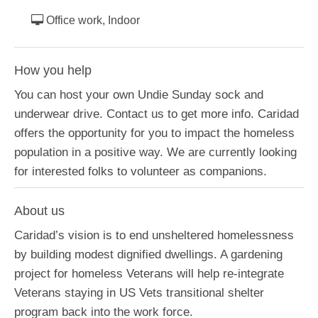
Office work, Indoor
How you help
You can host your own Undie Sunday sock and
underwear drive. Contact us to get more info. Caridad
offers the opportunity for you to impact the homeless
population in a positive way. We are currently looking
for interested folks to volunteer as companions.
About us
Caridad’s vision is to end unsheltered homelessness
by building modest dignified dwellings. A gardening
project for homeless Veterans will help re-integrate
Veterans staying in US Vets transitional shelter
program back into the work force.