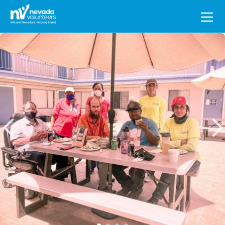
Search
for: