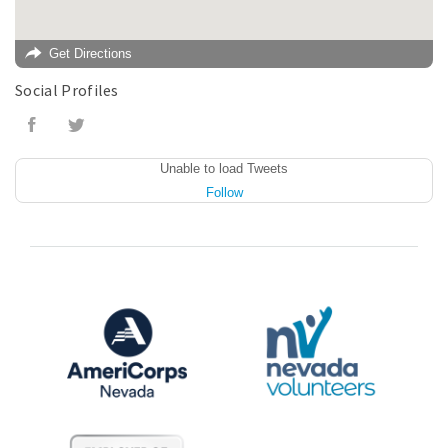
Get Directions
Social Profiles
Unable to load Tweets
Follow