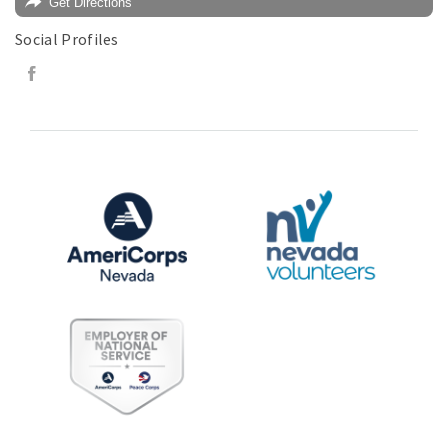
Get Directions
Social Profiles