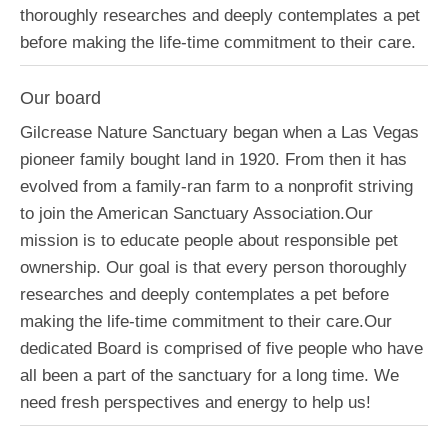
thoroughly researches and deeply contemplates a pet
before making the life-time commitment to their care.
Our board
Gilcrease Nature Sanctuary began when a Las Vegas
pioneer family bought land in 1920. From then it has
evolved from a family-ran farm to a nonprofit striving
to join the American Sanctuary Association.Our
mission is to educate people about responsible pet
ownership. Our goal is that every person thoroughly
researches and deeply contemplates a pet before
making the life-time commitment to their care.Our
dedicated Board is comprised of five people who have
all been a part of the sanctuary for a long time. We
need fresh perspectives and energy to help us!