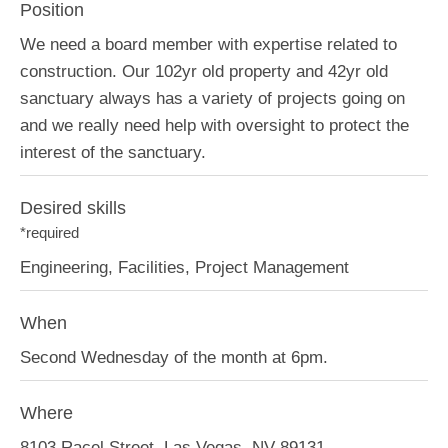
Position
We need a board member with expertise related to
construction. Our 102yr old property and 42yr old
sanctuary always has a variety of projects going on
and we really need help with oversight to protect the
interest of the sanctuary.
Desired skills
*required
Engineering, Facilities, Project Management
When
Second Wednesday of the month at 6pm.
Where
8103 Racel Street, Las Vegas, NV 89131