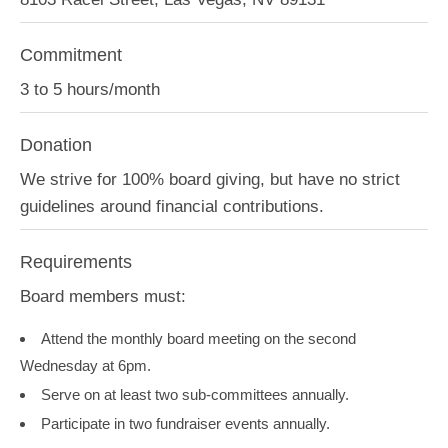
Commitment
3 to 5 hours/month
Donation
We strive for 100% board giving, but have no strict
guidelines around financial contributions.
Requirements
Board members must:
Attend the monthly board meeting on the second
Wednesday at 6pm.
Serve on at least two sub-committees annually.
Participate in two fundraiser events annually.