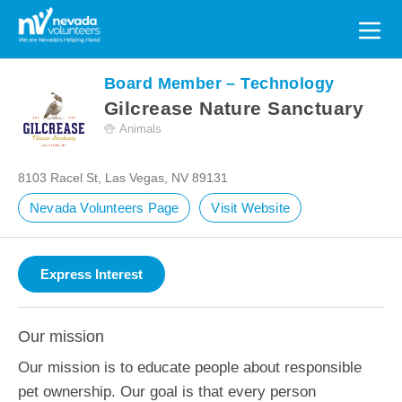
Search
for:
Board Member – Technology
Gilcrease Nature Sanctuary
Animals
8103 Racel St, Las Vegas, NV 89131
Nevada Volunteers Page
Visit Website
Our mission
Our mission is to educate people about responsible
pet ownership. Our goal is that every person