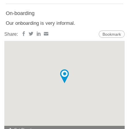
On-boarding
Our onboarding is very informal.
Share:
Bookmark