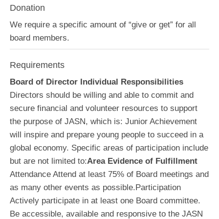
Donation
We require a specific amount of “give or get” for all
board members.
Requirements
Board of Director Individual Responsibilities
Directors should be willing and able to commit and
secure financial and volunteer resources to support
the purpose of JASN, which is: Junior Achievement
will inspire and prepare young people to succeed in a
global economy. Specific areas of participation include
but are not limited to:
Area Evidence of Fulfillment
Attendance Attend at least 75% of Board meetings and
as many other events as possible.Participation
Actively participate in at least one Board committee.
Be accessible, available and responsive to the JASN