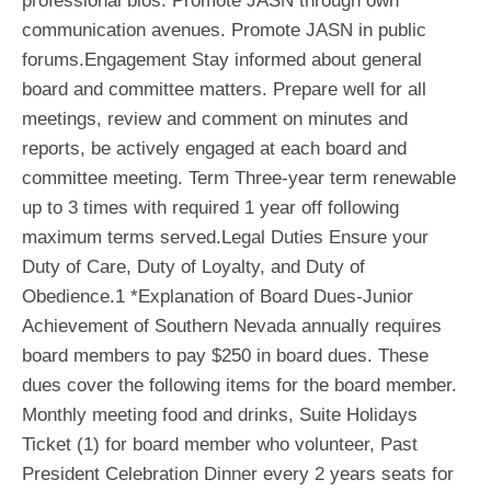
professional bios. Promote JASN through own
communication avenues. Promote JASN in public
forums.Engagement Stay informed about general
board and committee matters. Prepare well for all
meetings, review and comment on minutes and
reports, be actively engaged at each board and
committee meeting. Term Three-year term renewable
up to 3 times with required 1 year off following
maximum terms served.Legal Duties Ensure your
Duty of Care, Duty of Loyalty, and Duty of
Obedience.1 *Explanation of Board Dues-Junior
Achievement of Southern Nevada annually requires
board members to pay $250 in board dues. These
dues cover the following items for the board member.
Monthly meeting food and drinks, Suite Holidays
Ticket (1) for board member who volunteer, Past
President Celebration Dinner every 2 years seats for