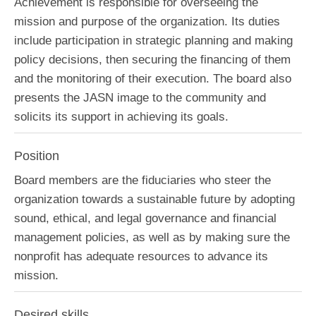
Achievement is responsible for overseeing the
mission and purpose of the organization. Its duties
include participation in strategic planning and making
policy decisions, then securing the financing of them
and the monitoring of their execution. The board also
presents the JASN image to the community and
solicits its support in achieving its goals.
Position
Board members are the fiduciaries who steer the
organization towards a sustainable future by adopting
sound, ethical, and legal governance and financial
management policies, as well as by making sure the
nonprofit has adequate resources to advance its
mission.
Desired skills