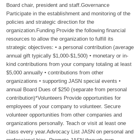
Board chair, president and staff.Governance
Participate in the establishment and monitoring of the
policies and strategic direction for the
organization.Funding Provide the following financial
resources to allow the organization to fulfill its
strategic objectives: • a personal contribution (average
annual gift typically $1,000-$1,500) • monetary or in-
kind contributions from your company totaling at least
$5,000 annually • contributions from other
organizations • supporting JASN special events •
annual Board Dues of $250 (separate from personal
contribution)*Volunteers Provide opportunities for
employees of your company to volunteer. Secure
volunteer opportunities from other companies and
organizations personally. Teach or visit at least one
class every year.Advocacy List JASN on personal and