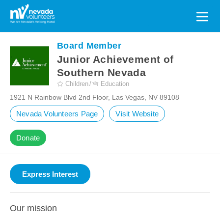
Search
for:
Board Member
Junior Achievement of
Southern Nevada
Children
Education
1921 N Rainbow Blvd 2nd Floor, Las Vegas, NV 89108
Nevada Volunteers Page
Visit Website
Donate
Our mission