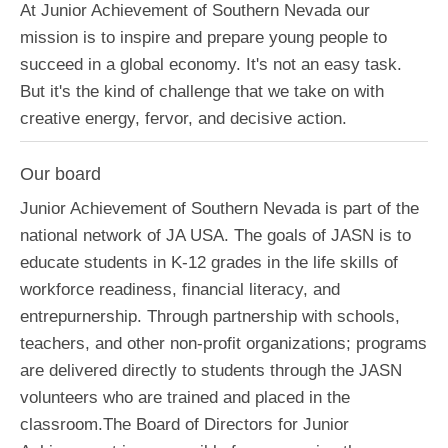
At Junior Achievement of Southern Nevada our
mission is to inspire and prepare young people to
succeed in a global economy. It's not an easy task.
But it's the kind of challenge that we take on with
creative energy, fervor, and decisive action.
Our board
Junior Achievement of Southern Nevada is part of the
national network of JA USA. The goals of JASN is to
educate students in K-12 grades in the life skills of
workforce readiness, financial literacy, and
entrepurnership. Through partnership with schools,
teachers, and other non-profit organizations; programs
are delivered directly to students through the JASN
volunteers who are trained and placed in the
classroom.The Board of Directors for Junior