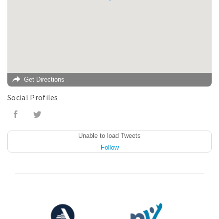
Get Directions
Social Profiles
Unable to load Tweets
Follow