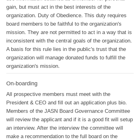
gain, but must act in the best interests of the
organization. Duty of Obedience. This duty requires
board members to be faithful to the organization's
mission. They are not permitted to act in a way that is
inconsistent with the central goals of the organization.
A basis for this rule lies in the public's trust that the
organization will manage donated funds to fulfill the
organization's mission.
On-boarding
All prospective members must meet with the
President & CEO and fill out an application plus bio.
Members of the JASN Board Governance Committee
will review the applicant and if it is a good fit will setup
an interview. After the interview the committee will
make a recommendation to the full board on the