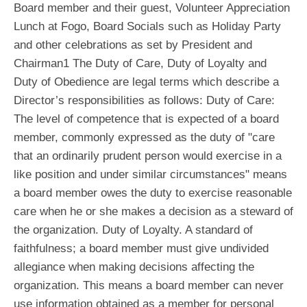
Board member and their guest, Volunteer Appreciation
Lunch at Fogo, Board Socials such as Holiday Party
and other celebrations as set by President and
Chairman1 The Duty of Care, Duty of Loyalty and
Duty of Obedience are legal terms which describe a
Director’s responsibilities as follows: Duty of Care:
The level of competence that is expected of a board
member, commonly expressed as the duty of "care
that an ordinarily prudent person would exercise in a
like position and under similar circumstances" means
a board member owes the duty to exercise reasonable
care when he or she makes a decision as a steward of
the organization. Duty of Loyalty. A standard of
faithfulness; a board member must give undivided
allegiance when making decisions affecting the
organization. This means a board member can never
use information obtained as a member for personal