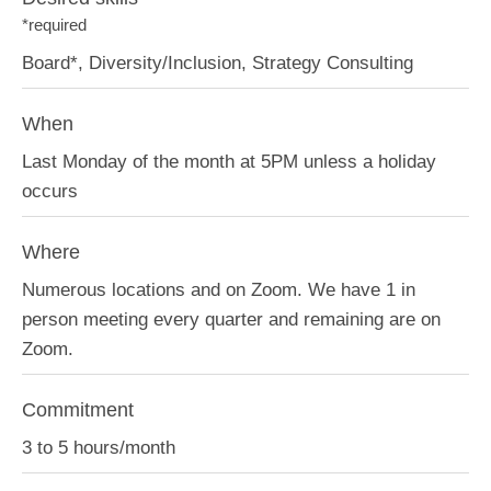
*required
Board*, Diversity/Inclusion, Strategy Consulting
When
Last Monday of the month at 5PM unless a holiday
occurs
Where
Numerous locations and on Zoom. We have 1 in
person meeting every quarter and remaining are on
Zoom.
Commitment
3 to 5 hours/month