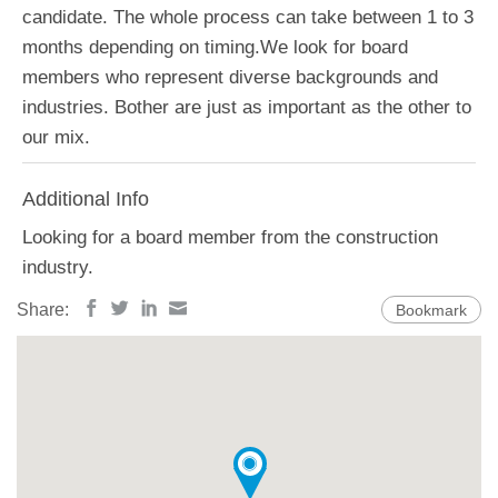
candidate. The whole process can take between 1 to 3
months depending on timing.We look for board
members who represent diverse backgrounds and
industries. Bother are just as important as the other to
our mix.
Additional Info
Looking for a board member from the construction
industry.
Share:
Bookmark