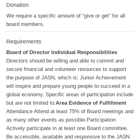
Donation
We require a specific amount of “give or get” for all
board members.
Requirements
Board of Director Individual Responsibilities
Directors should be willing and able to commit and
secure financial and volunteer resources to support
the purpose of JASN, which is: Junior Achievement
will inspire and prepare young people to succeed in a
global economy. Specific areas of participation include
but are not limited to:
Area Evidence of Fulfillment
Attendance Attend at least 75% of Board meetings and
as many other events as possible.Participation
Actively participate in at least one Board committee.
Be accessible, available and responsive to the JASN