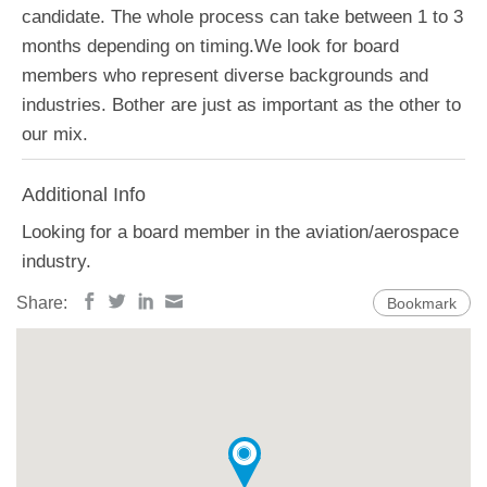
candidate. The whole process can take between 1 to 3
months depending on timing.We look for board
members who represent diverse backgrounds and
industries. Bother are just as important as the other to
our mix.
Additional Info
Looking for a board member in the aviation/aerospace
industry.
Share:
Bookmark