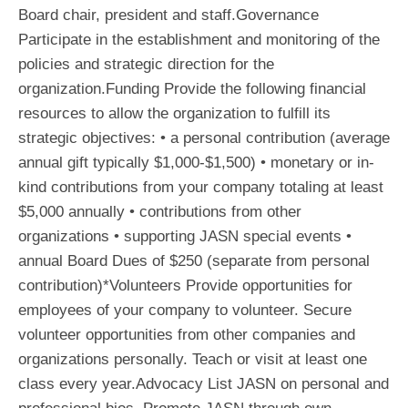
Board chair, president and staff.Governance
Participate in the establishment and monitoring of the
policies and strategic direction for the
organization.Funding Provide the following financial
resources to allow the organization to fulfill its
strategic objectives: • a personal contribution (average
annual gift typically $1,000-$1,500) • monetary or in-
kind contributions from your company totaling at least
$5,000 annually • contributions from other
organizations • supporting JASN special events •
annual Board Dues of $250 (separate from personal
contribution)*Volunteers Provide opportunities for
employees of your company to volunteer. Secure
volunteer opportunities from other companies and
organizations personally. Teach or visit at least one
class every year.Advocacy List JASN on personal and