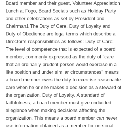
Board member and their guest, Volunteer Appreciation
Lunch at Fogo, Board Socials such as Holiday Party
and other celebrations as set by President and
Chairman1 The Duty of Care, Duty of Loyalty and
Duty of Obedience are legal terms which describe a
Director’s responsibilities as follows: Duty of Care:
The level of competence that is expected of a board
member, commonly expressed as the duty of "care
that an ordinarily prudent person would exercise in a
like position and under similar circumstances" means
a board member owes the duty to exercise reasonable
care when he or she makes a decision as a steward of
the organization. Duty of Loyalty. A standard of
faithfulness; a board member must give undivided
allegiance when making decisions affecting the
organization. This means a board member can never
use information obtained as a member for personal