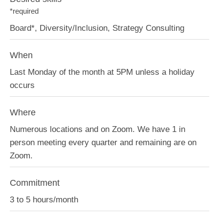
*required
Board*, Diversity/Inclusion, Strategy Consulting
When
Last Monday of the month at 5PM unless a holiday
occurs
Where
Numerous locations and on Zoom. We have 1 in
person meeting every quarter and remaining are on
Zoom.
Commitment
3 to 5 hours/month