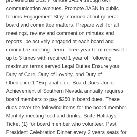
professional bios. Promote JASN through own
communication avenues. Promote JASN in public
forums.Engagement Stay informed about general
board and committee matters. Prepare well for all
meetings, review and comment on minutes and
reports, be actively engaged at each board and
committee meeting. Term Three-year term renewable
up to 3 times with required 1 year off following
maximum terms served.Legal Duties Ensure your
Duty of Care, Duty of Loyalty, and Duty of
Obedience.1 *Explanation of Board Dues-Junior
Achievement of Southern Nevada annually requires
board members to pay $250 in board dues. These
dues cover the following items for the board member.
Monthly meeting food and drinks, Suite Holidays
Ticket (1) for board member who volunteer, Past
President Celebration Dinner every 2 years seats for