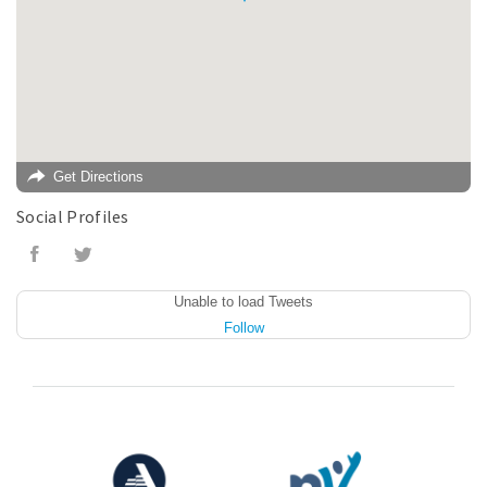
Get Directions
Social Profiles
Unable to load Tweets
Follow