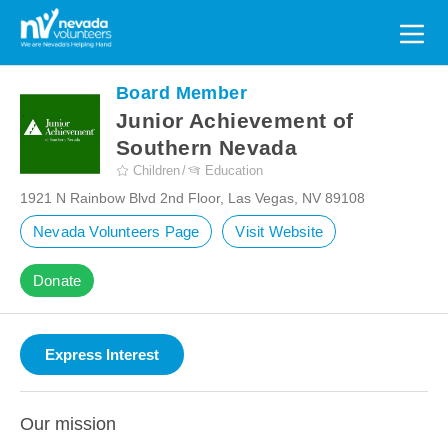
Search
for:
Board Member
Junior Achievement of
Southern Nevada
Children
Education
1921 N Rainbow Blvd 2nd Floor, Las Vegas, NV 89108
Nevada Volunteers Page
Visit Website
Donate
Our mission