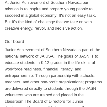
At Junior Achievement of Southern Nevada our
mission is to inspire and prepare young people to
succeed in a global economy. It's not an easy task.
But it's the kind of challenge that we take on with
creative energy, fervor, and decisive action.
Our board
Junior Achievement of Southern Nevada is part of the
national network of JA USA. The goals of JASN is to
educate students in K-12 grades in the life skills of
workforce readiness, financial literacy, and
entrepurnership. Through partnership with schools,
teachers, and other non-profit organizations; programs
are delivered directly to students through the JASN
volunteers who are trained and placed in the
classroom.The Board of Directors for Junior