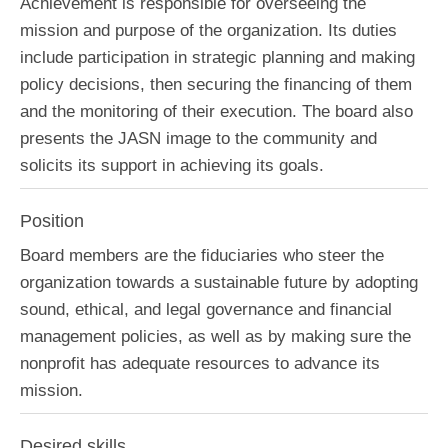
Achievement is responsible for overseeing the
mission and purpose of the organization. Its duties
include participation in strategic planning and making
policy decisions, then securing the financing of them
and the monitoring of their execution. The board also
presents the JASN image to the community and
solicits its support in achieving its goals.
Position
Board members are the fiduciaries who steer the
organization towards a sustainable future by adopting
sound, ethical, and legal governance and financial
management policies, as well as by making sure the
nonprofit has adequate resources to advance its
mission.
Desired skills