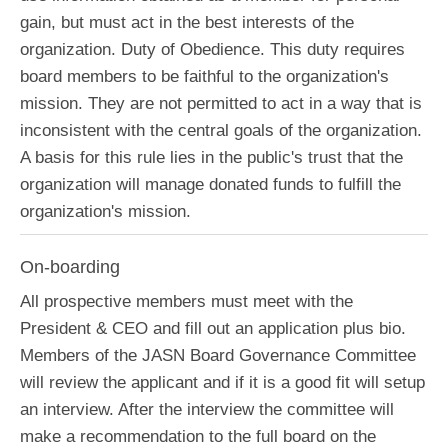
gain, but must act in the best interests of the
organization. Duty of Obedience. This duty requires
board members to be faithful to the organization's
mission. They are not permitted to act in a way that is
inconsistent with the central goals of the organization.
A basis for this rule lies in the public's trust that the
organization will manage donated funds to fulfill the
organization's mission.
On-boarding
All prospective members must meet with the
President & CEO and fill out an application plus bio.
Members of the JASN Board Governance Committee
will review the applicant and if it is a good fit will setup
an interview. After the interview the committee will
make a recommendation to the full board on the