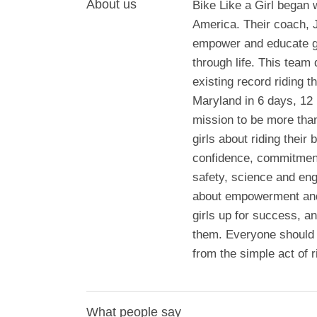
About us
Bike Like a Girl began
America. Their coach, J
empower and educate gir
through life. This team 
existing record riding t
Maryland in 6 days, 12
mission to be more than
girls about riding their
confidence, commitment
safety, science and engi
about empowerment and 
girls up for success, an
them. Everyone should 
from the simple act of r
What people say