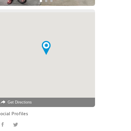
Get Directions
ocial Profiles