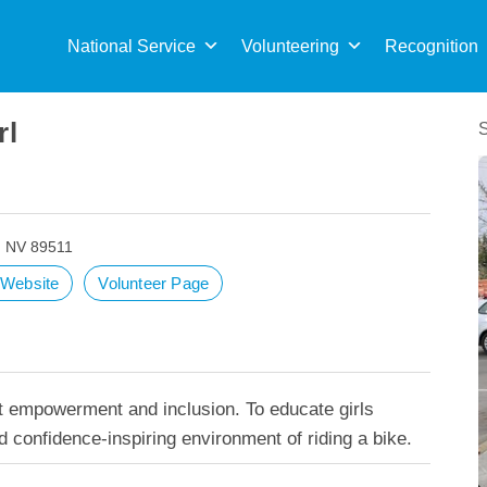
Sea
for:
National Service
Volunteering
Recognition
rl
, NV 89511
t Website
Volunteer Page
ut empowerment and inclusion. To educate girls
d confidence-inspiring environment of riding a bike.