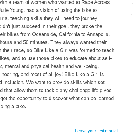
 with a team of women who wanted to Race Across
ulie Young, had a vision of using the bike to
ls, teaching skills they will need to journey
didn't just succeed in their goal, they broke the
heir bikes from Oceanside, California to Annapolis,
 hours and 58 minutes. They always wanted their
 their race, so Bike Like a Girl was formed to teach
 bikes, and to use those bikes to educate about self-
, mental and physical health and well-being,
neering, and most of all joy! Bike Like a Girl is
inclusion. We want to provide skills which set
d that allow them to tackle any challenge life gives
get the opportunity to discover what can be learned
iding a bike.
Leave your testimonial