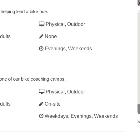
helping lead a bike ride.
Physical, Outdoor
dults
None
Evenings, Weekends
t one of our bike coaching camps.
Physical, Outdoor
dults
On-site
Weekdays, Evenings, Weekends
S