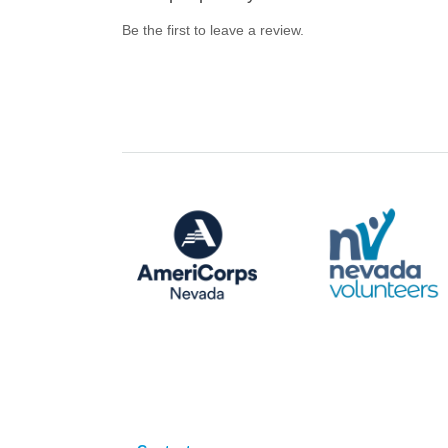
Be the first to leave a review.