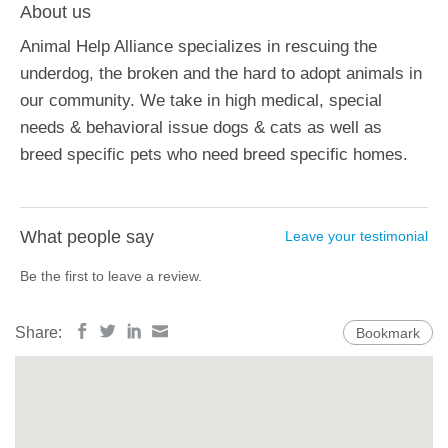
About us
Animal Help Alliance specializes in rescuing the
underdog, the broken and the hard to adopt animals in
our community. We take in high medical, special
needs & behavioral issue dogs & cats as well as
breed specific pets who need breed specific homes.
What people say
Leave your testimonial
Be the first to leave a review.
Share:
Bookmark