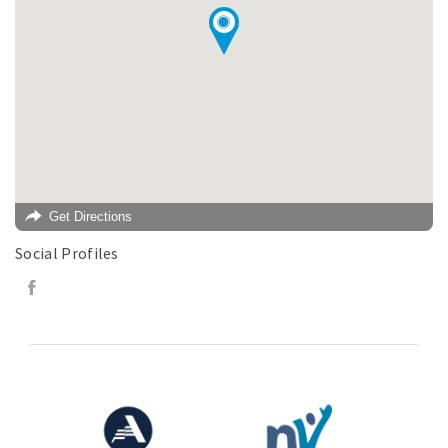
Get Directions
Social Profiles