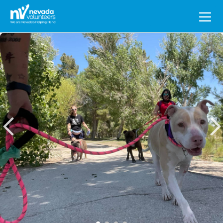
Search
for: