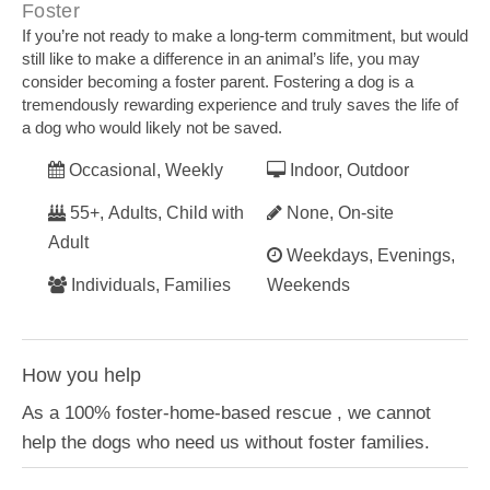
Foster
If you’re not ready to make a long-term commitment, but would
still like to make a difference in an animal’s life, you may
consider becoming a foster parent. Fostering a dog is a
tremendously rewarding experience and truly saves the life of
a dog who would likely not be saved.
Occasional, Weekly
Indoor, Outdoor
55+, Adults, Child with
None, On-site
Adult
Weekdays, Evenings,
Individuals, Families
Weekends
How you help
As a 100% foster-home-based rescue , we cannot
help the dogs who need us without foster families.