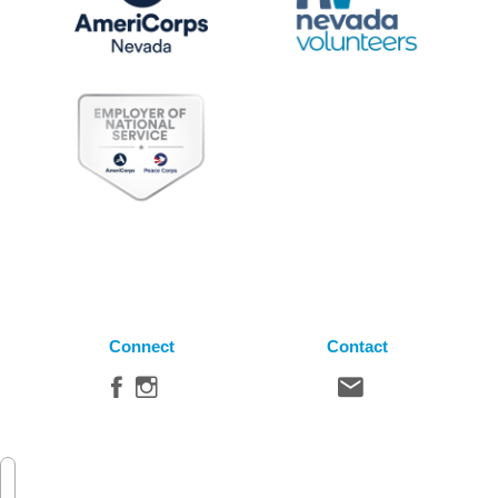
Connect
Contact