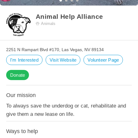
Animal Help Alliance
Animals
2251 N Rampart Blvd #170, Las Vegas, NV 89134
I'm Interested
Visit Website
Volunteer Page
Donate
Our mission
To always save the underdog or cat, rehabilitate and
give them a new lease on life.
Ways to help