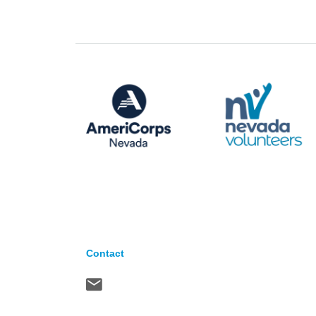
Contact