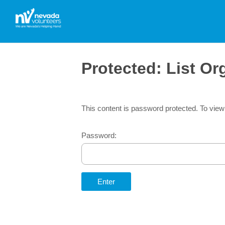
Protected: List O
This content is password protected. To view
Password: