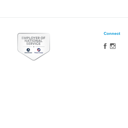
Connect