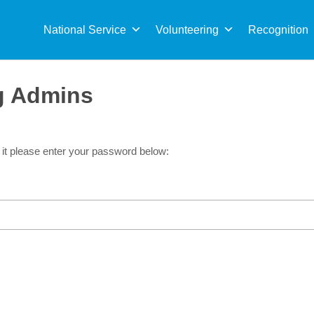
Sea
for:
National Service
Volunteering
Recognition
rg Admins
 it please enter your password below: