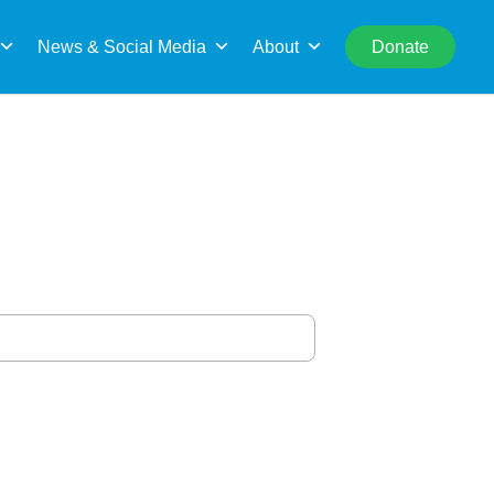
rch
News & Social Media
About
Donate