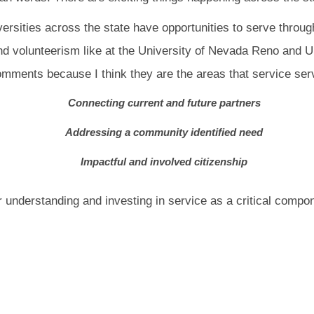
versities across the state have opportunities to serve throug
nd volunteerism like at the University of Nevada Reno and U
omments because I think they are the areas that service se
Connecting current and future partners
Addressing a community identified need
Impactful and involved citizenship
r understanding and investing in service as a critical compo