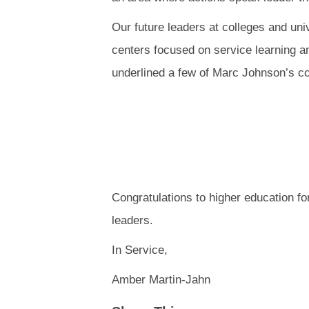
Our future leaders at colleges and uni
centers focused on service learning a
underlined a few of Marc Johnson’s c
Congratulations to higher education fo
leaders.
In Service,
Amber Martin-Jahn