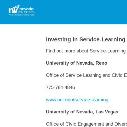
Investing in Service-Learning
Find out more about Service-Learning 
University of Nevada, Reno
Office of Service Learning and Civic
775-784-4846
www.unr.edu/service-learning
University of Nevada, Las Vegas
Office of Civic Engagement and Divers