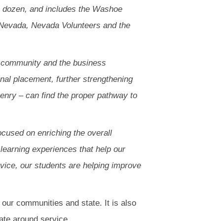
o dozen, and includes the Washoe
 Nevada, Nevada Volunteers and the
us community and the business
nal placement, further strengthening
enry – can find the proper pathway to
cused on enriching the overall
learning experiences that help our
rvice, our students are helping improve
g our communities and state. It is also
ate around service.