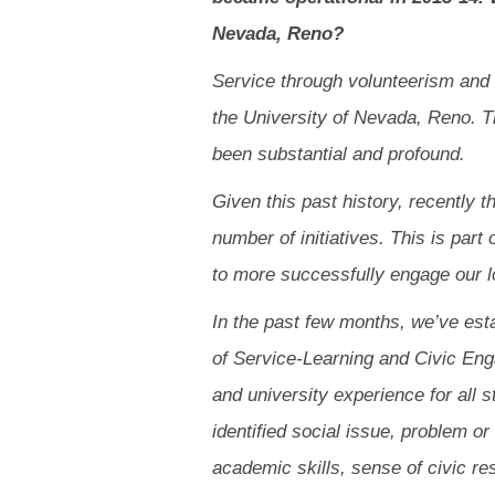
Nevada, Reno?
Service through volunteerism and 
the University of Nevada, Reno. Th
been substantial and profound.
Given this past history, recently 
number of initiatives. This is part
to more successfully engage our 
In the past few months, we’ve estab
of Service-Learning and Civic Eng
and university experience for all 
identified social issue, problem o
academic skills, sense of civic r