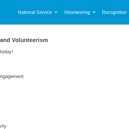
Sea
for:
National Service
Volunteering
Recognition
 and Volunteerism
today!
 Engagement
ity