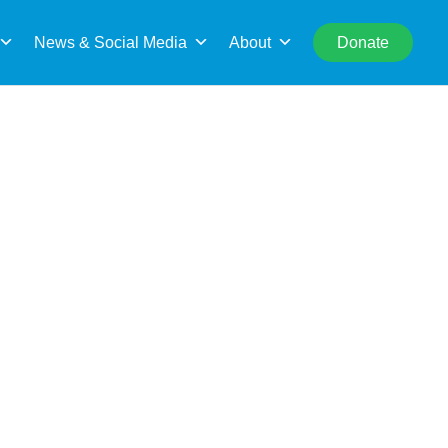
rch
News & Social Media
About
Donate