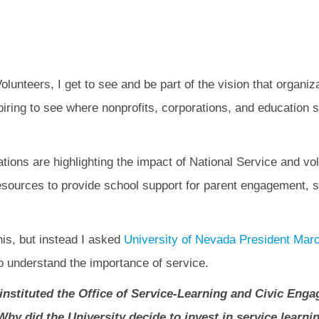
lunteers, I get to see and be part of the vision that organi
spiring to see where nonprofits, corporations, and educatio
tions are highlighting the impact of National Service and v
resources to provide school support for parent engagement, 
his, but instead I asked
University of Nevada President Mar
o understand the importance of service.
instituted the Office of Service-Learning and Civic Enga
hy did the University decide to invest in service learnin