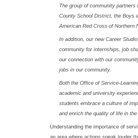
The group of community partners 
County School District, the Boys
American Red Cross of Northern 
In addition, our new Career Studi
community for internships, job sh
our connection with our community
jobs in our community.
Both the Office of Service-Learni
academic and university experience
students embrace a culture of impa
and enrich the quality of life in 
Understanding the importance of service
an area where actions speak louder th