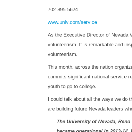
702-895-5624
www.unlv.com/service
As the Executive Director of Nevada Vo
volunteerism. It is remarkable and in
volunteerism.
This month, across the nation organiza
commits significant national service 
youth to go to college.
I could talk about all the ways we do t
are building future Nevada leaders wh
The University of Nevada, Reno 
became operational in 2013-14. W