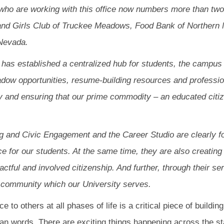
who are working with this office now numbers more than tw
 and Girls Club of Truckee Meadows, Food Bank of Northern
Nevada.
o has established a centralized hub for students, the camp
adow opportunities, resume-building resources and professio
 and ensuring that our prime commodity – an educated citiz
ng and Civic Engagement and the Career Studio are clearly fo
 for our students. At the same time, they are also creating 
ctful and involved citizenship. And further, through their se
the community which our University serves.
 to others at all phases of life is a critical piece of buildin
an words. There are exciting things happening across the st