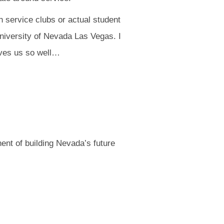
h service clubs or actual student
niversity of Nevada Las Vegas. I
rves us so well…
nent of building Nevada’s future