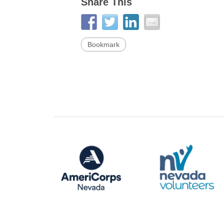
Share This
Bookmark