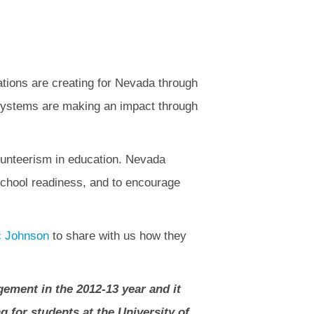
zations are creating for Nevada through
n systems are making an impact through
olunteerism in education. Nevada
school readiness, and to encourage
c Johnson
to share with us how they
gement in the 2012-13 year and it
g for students at the University of