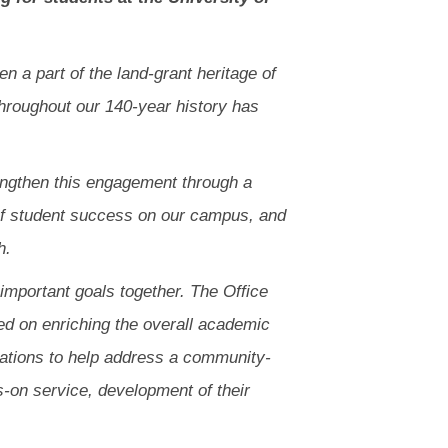
 a part of the land-grant heritage of
throughout our 140-year history has
rengthen this engagement through a
re of student success on our campus, and
h.
 important goals together. The Office
ed on enriching the overall academic
izations to help address a community-
s-on service, development of their