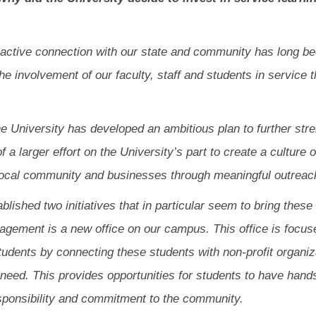
active connection with our state and community has long been
e involvement of our faculty, staff and students in service 
the University has developed an ambitious plan to further st
 of a larger effort on the University’s part to create a cultu
local community and businesses through meaningful outreac
lished two initiatives that in particular seem to bring these
agement is a new office on our campus. This office is focus
students by connecting these students with non-profit organ
r need. This provides opportunities for students to have hand
esponsibility and commitment to the community.