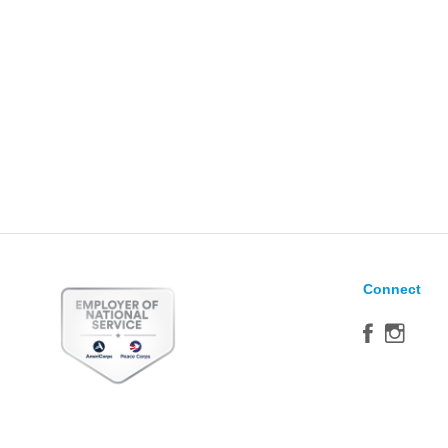
Connect