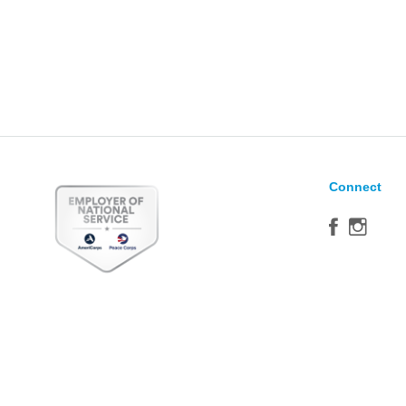
Connect