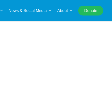
rch
News & Social Media
About
Donate