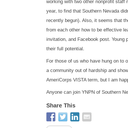
working with two other nonprofit staf
year, to find that Southern Nevada did
recently begun). Also, it seems that th
from each other how to be effective l
invitation, and Facebook post. Young 
their full potential.
For those of us who have hung on to o
a community out of hardship and show 
AmeriCorps VISTA term, but I am happy 
Anyone can join YNPN of Southern N
Share This