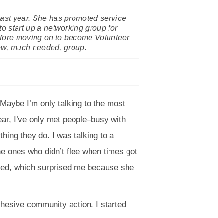
ast year. She has promoted service
 start up a networking group for
before moving on to become Volunteer
new, much needed, group.
. Maybe I’m only talking to the most
ear, I’ve only met people–busy with
ing they do. I was talking to a
e ones who didn’t flee when times got
agreed, which surprised me because she
 cohesive community action. I started