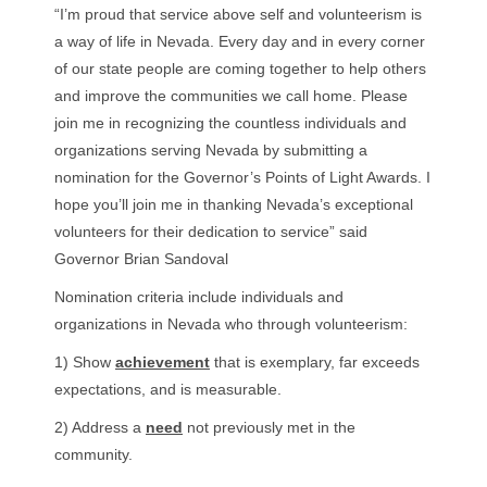
“I’m proud that service above self and volunteerism is
a way of life in Nevada. Every day and in every corner
of our state people are coming together to help others
and improve the communities we call home. Please
join me in recognizing the countless individuals and
organizations serving Nevada by submitting a
nomination for the Governor’s Points of Light Awards. I
hope you’ll join me in thanking Nevada’s exceptional
volunteers for their dedication to service” said
Governor Brian Sandoval
Nomination criteria include individuals and
organizations in Nevada who through volunteerism:
1) Show
achievement
that is exemplary, far exceeds
expectations, and is measurable.
2) Address a
need
not previously met in the
community.