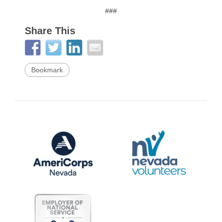
###
Share This
Bookmark