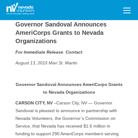
Search
for:
Governor Sandoval Announces
AmeriCorps Grants to Nevada
Organizations
For Immediate Release
:
Contact
:
August 13, 2015
Mari St. Martin
Governor Sandoval Announces AmeriCorps Grants
to Nevada Organizations
CARSON CITY, NV
–Carson City, NV — Governor
Sandoval is pleased to announce in partnership with
Nevada Volunteers, the Governor’s Commission on
Service, that Nevada has received $1.6 million in
funding to support 290 AmeriCorps members serving