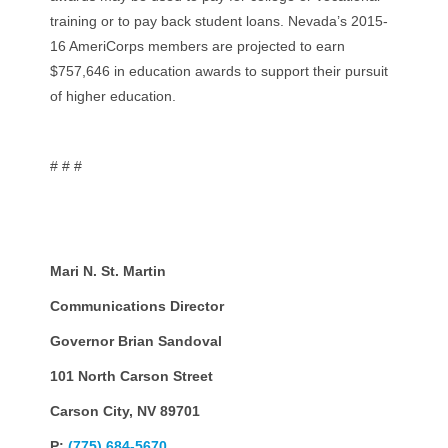
training or to pay back student loans. Nevada’s 2015-
16 AmeriCorps members are projected to earn
$757,646 in education awards to support their pursuit
of higher education.
# # #
Mari N. St. Martin
Communications Director
Governor Brian Sandoval
101 North Carson Street
Carson City, NV 89701
P:
(775) 684-5670