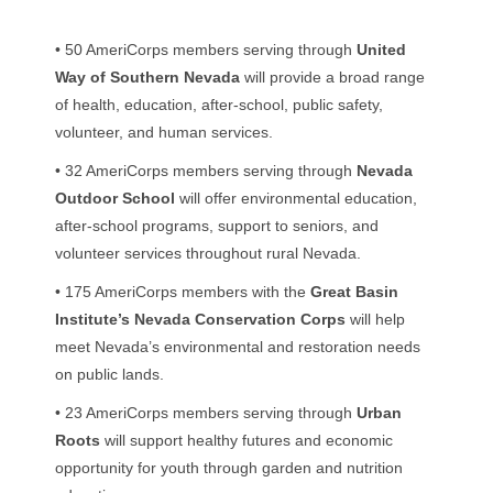
• 50 AmeriCorps members serving through
United
Way of Southern Nevada
will provide a broad range
of health, education, after-school, public safety,
volunteer, and human services.
• 32 AmeriCorps members serving through
Nevada
Outdoor School
will offer environmental education,
after-school programs, support to seniors, and
volunteer services throughout rural Nevada.
• 175 AmeriCorps members with the
Great Basin
Institute’s Nevada Conservation Corps
will help
meet Nevada’s environmental and restoration needs
on public lands.
• 23 AmeriCorps members serving through
Urban
Roots
will support healthy futures and economic
opportunity for youth through garden and nutrition