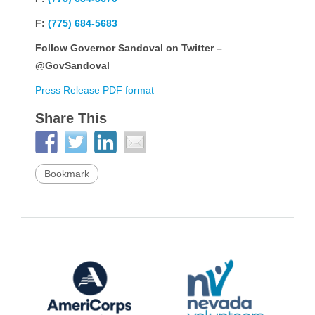
F:
(775) 684-5683
Follow Governor Sandoval on Twitter –
@GovSandoval
Press Release PDF format
Share This
Bookmark