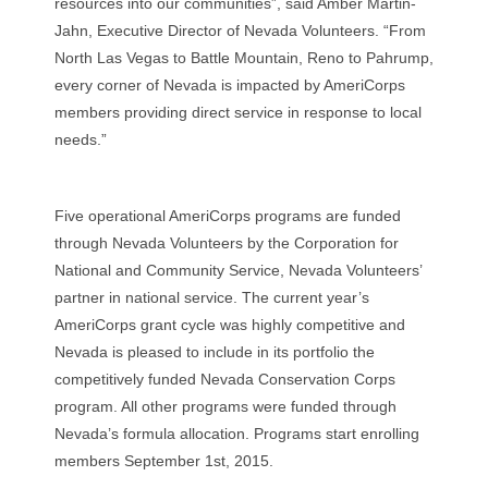
resources into our communities”, said Amber Martin-
Jahn, Executive Director of Nevada Volunteers. “From
North Las Vegas to Battle Mountain, Reno to Pahrump,
every corner of Nevada is impacted by AmeriCorps
members providing direct service in response to local
needs.”
Five operational AmeriCorps programs are funded
through Nevada Volunteers by the Corporation for
National and Community Service, Nevada Volunteers’
partner in national service. The current year’s
AmeriCorps grant cycle was highly competitive and
Nevada is pleased to include in its portfolio the
competitively funded Nevada Conservation Corps
program. All other programs were funded through
Nevada’s formula allocation. Programs start enrolling
members September 1st, 2015.