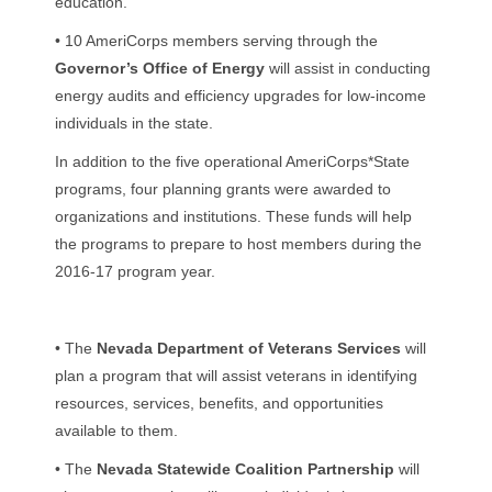
education.
• 10 AmeriCorps members serving through the
Governor’s Office of Energy
will assist in conducting
energy audits and efficiency upgrades for low-income
individuals in the state.
In addition to the five operational AmeriCorps*State
programs, four planning grants were awarded to
organizations and institutions. These funds will help
the programs to prepare to host members during the
2016-17 program year.
• The
Nevada Department of Veterans Services
will
plan a program that will assist veterans in identifying
resources, services, benefits, and opportunities
available to them.
• The
Nevada Statewide Coalition Partnership
will