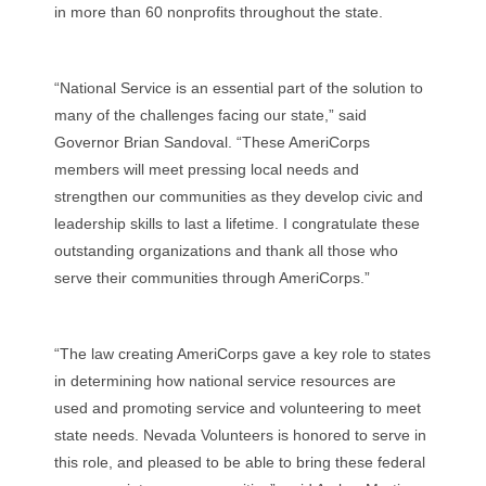
in more than 60 nonprofits throughout the state.
“National Service is an essential part of the solution to
many of the challenges facing our state,” said
Governor Brian Sandoval. “These AmeriCorps
members will meet pressing local needs and
strengthen our communities as they develop civic and
leadership skills to last a lifetime. I congratulate these
outstanding organizations and thank all those who
serve their communities through AmeriCorps.”
“The law creating AmeriCorps gave a key role to states
in determining how national service resources are
used and promoting service and volunteering to meet
state needs. Nevada Volunteers is honored to serve in
this role, and pleased to be able to bring these federal