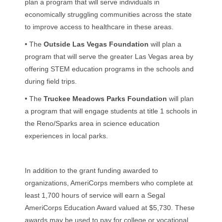
plan a program that will serve individuals in
economically struggling communities across the state
to improve access to healthcare in these areas.
• The
Outside Las Vegas Foundation
will plan a
program that will serve the greater Las Vegas area by
offering STEM education programs in the schools and
during field trips.
• The
Truckee Meadows Parks Foundation
will plan
a program that will engage students at title 1 schools in
the Reno/Sparks area in science education
experiences in local parks.
In addition to the grant funding awarded to
organizations, AmeriCorps members who complete at
least 1,700 hours of service will earn a Segal
AmeriCorps Education Award valued at $5,730. These
awards may be used to pay for college or vocational