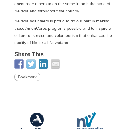
encourage others to do the same in both the state of
Nevada and throughout the country.
Nevada Volunteers is proud to do our part in making
these AmeriCorps programs possible and to inspire a
culture of service and volunteerism that enhances the
quality of life for all Nevadans.
Share This
Bookmark