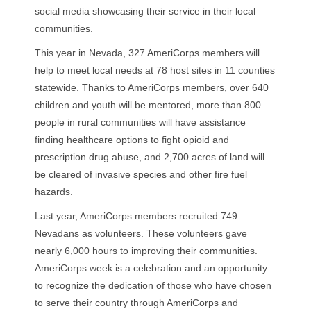
social media showcasing their service in their local
communities.
This year in Nevada, 327 AmeriCorps members will
help to meet local needs at 78 host sites in 11 counties
statewide. Thanks to AmeriCorps members, over 640
children and youth will be mentored, more than 800
people in rural communities will have assistance
finding healthcare options to fight opioid and
prescription drug abuse, and 2,700 acres of land will
be cleared of invasive species and other fire fuel
hazards.
Last year, AmeriCorps members recruited 749
Nevadans as volunteers. These volunteers gave
nearly 6,000 hours to improving their communities.
AmeriCorps week is a celebration and an opportunity
to recognize the dedication of those who have chosen
to serve their country through AmeriCorps and