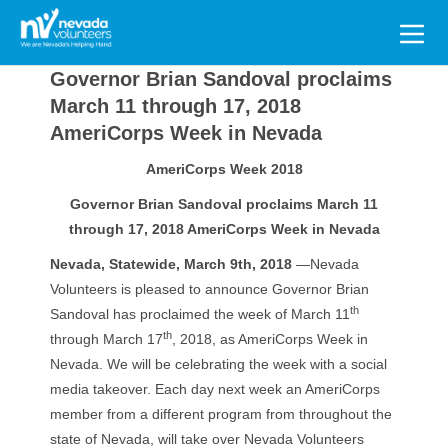
Search
for:
Governor Brian Sandoval proclaims
March 11 through 17, 2018
AmeriCorps Week in Nevada
AmeriCorps Week 2018
Governor Brian Sandoval proclaims March 11
through 17, 2018 AmeriCorps Week in Nevada
Nevada, Statewide, March 9th, 2018
—Nevada
Volunteers is pleased to announce Governor Brian
th
Sandoval has proclaimed the week of March 11
th
through March 17
, 2018, as AmeriCorps Week in
Nevada. We will be celebrating the week with a social
media takeover. Each day next week an AmeriCorps
member from a different program from throughout the
state of Nevada, will take over Nevada Volunteers