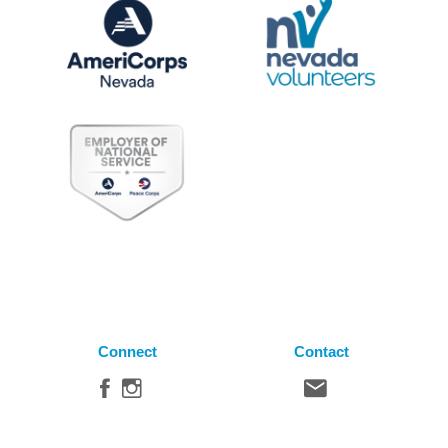
Connect
Contact