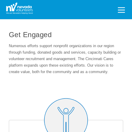
Search
for:
Get Engaged
Numerous efforts support nonprofit organizations in our region
through funding, donated goods and services, capacity building or
volunteer recruitment and management. The Cincinnati Cares
platform expands upon these existing efforts. Our vision is to
create value, both for the community and as a community.