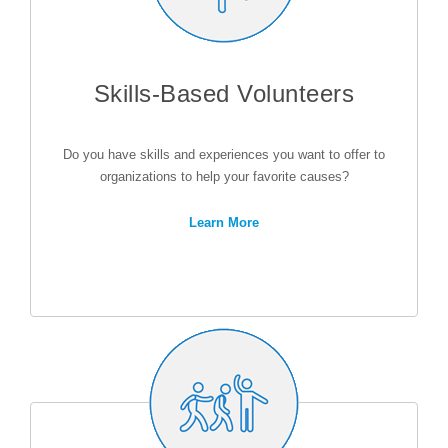
Skills-Based Volunteers
Do you have skills and experiences you want to offer to
organizations to help your favorite causes?
Learn More