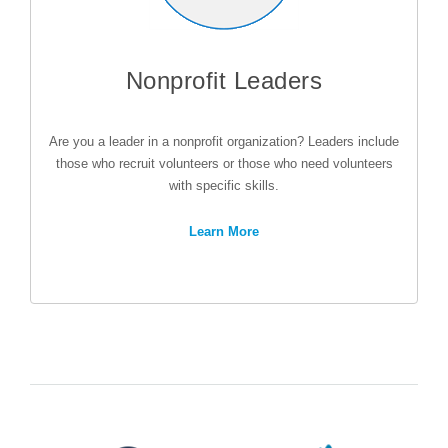
Nonprofit Leaders
Are you a leader in a nonprofit organization? Leaders include
those who recruit volunteers or those who need volunteers
with specific skills.
Learn More