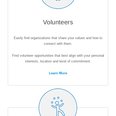
Volunteers
Easily find organizations that share your values and how to
connect with them.
Find volunteer opportunities that best align with your personal
interests, location and level of commitment.
Learn More