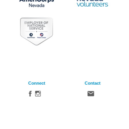
Connect
Contact