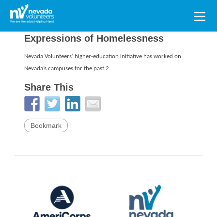
Search
for:
Expressions of Homelessness
Nevada Volunteers’ higher-education initiative has worked on
Nevada’s campuses for the past 2
Share This
Bookmark