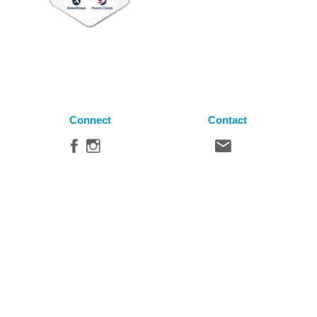
Connect
Contact