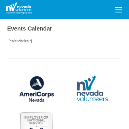
Search
for:
Events Calendar
[calendarizeit]