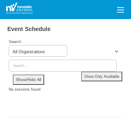
Search
for:
Event Schedule
Search:
All Organizations
Show Only Available
Show/Hide All
No sessions found.