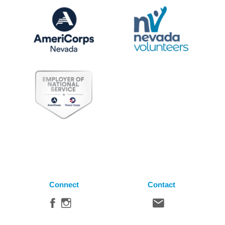
Connect
Contact