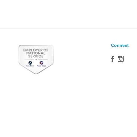
Connect