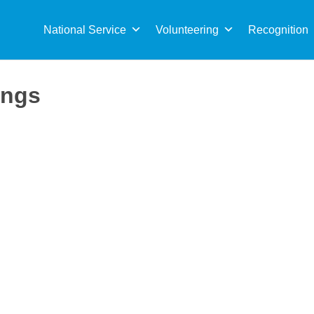
Sea
for:
National Service
Volunteering
Recognition
ings