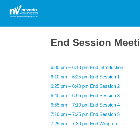
End Session Meet
6:00 pm – 6:10 pm End Introduction
6:10 pm – 6:25 pm End Session 1
6:25 pm – 6:40 pm End Session 2
6:40 pm – 6:55 pm End Session 3
6:55 pm – 7:10 pm End Session 4
7:10 pm – 7:25 pm End Session 5
7:25 pm – 7:30 pm End Wrap-up