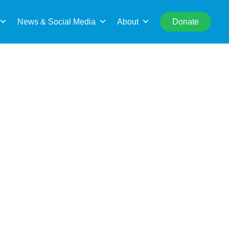
rch
News & Social Media
About
Donate