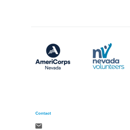
Contact