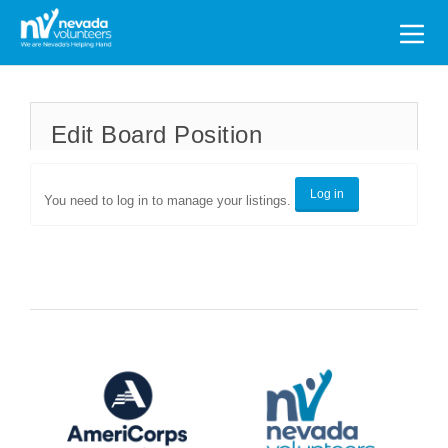
Search
for:
Edit Board Position
Log in
You need to log in to manage your listings.