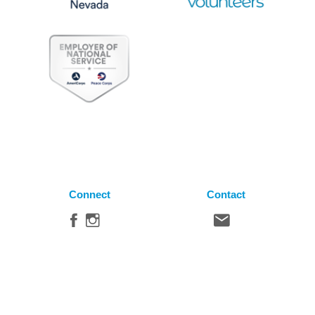
Connect
Contact