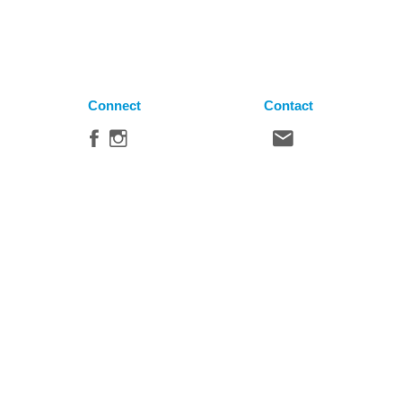
Connect
Contact