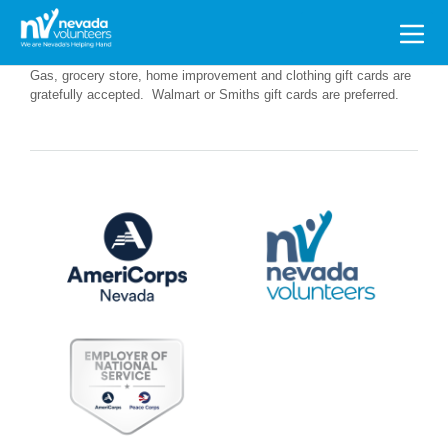
Search
for:
Gas, grocery store, home improvement and clothing gift cards are
gratefully accepted. Walmart or Smiths gift cards are preferred.