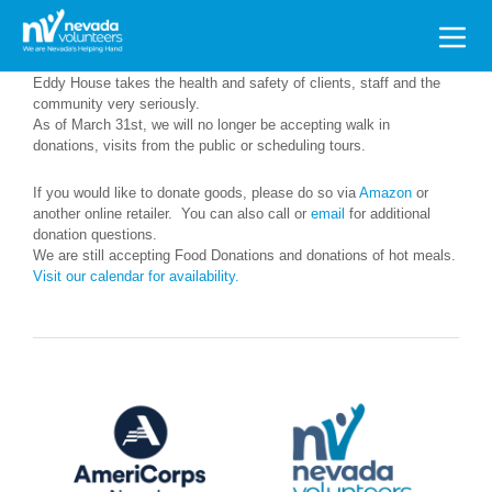
Search
for:
Eddy House takes the health and safety of clients, staff and the
community very seriously.
As of March 31st, we will no longer be accepting walk in
donations, visits from the public or scheduling tours.
If you would like to donate goods, please do so via
Amazon
or
another online retailer. You can also call or
email
for additional
donation questions.
We are still accepting Food Donations and donations of hot meals.
Visit our calendar for availability.