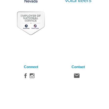
Connect
Contact