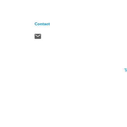
Contact
T