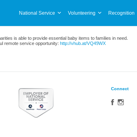
Sea
for:
National Service
Volunteering
Recognition
ties is able to provide essential baby items to families in need.
tful remote service opportunity:
http://vhub.at/VQ49WX
Connect