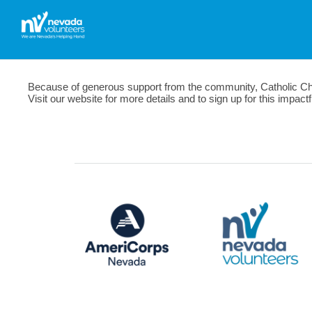
Because of generous support from the community, Catholic Chari
Visit our website for more details and to sign up for this impac