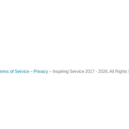
erms of Service
–
Privacy
–
Inspiring Service
2017 - 2026. All Right