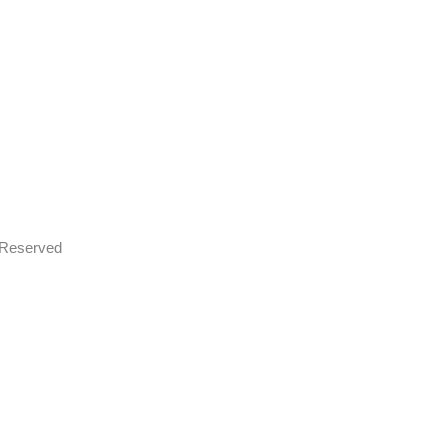
s Reserved