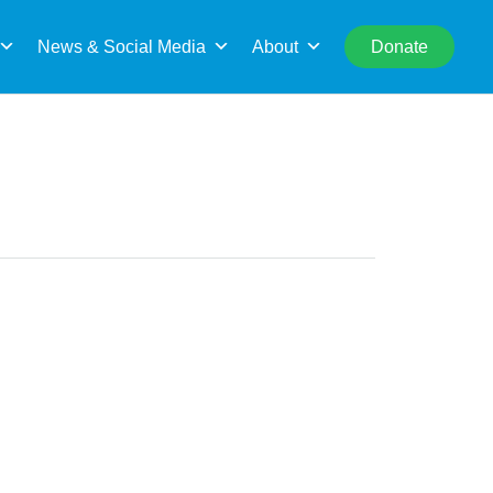
rch
News & Social Media
About
Donate