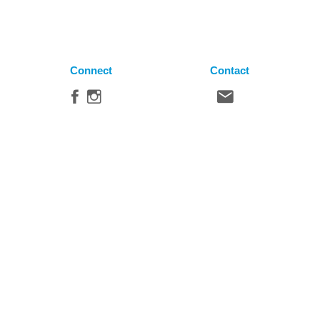
Connect
Contact