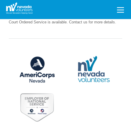
Search
for:
Court Ordered Service is available. Contact us for more details.